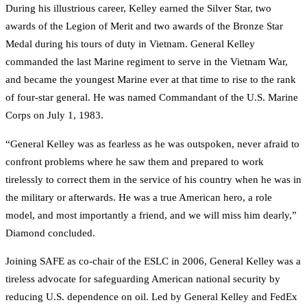
During his illustrious career, Kelley earned the Silver Star, two
awards of the Legion of Merit and two awards of the Bronze Star
Medal during his tours of duty in Vietnam. General Kelley
commanded the last Marine regiment to serve in the Vietnam War,
and became the youngest Marine ever at that time to rise to the rank
of four-star general. He was named Commandant of the U.S. Marine
Corps on July 1, 1983.
“General Kelley was as fearless as he was outspoken, never afraid to
confront problems where he saw them and prepared to work
tirelessly to correct them in the service of his country when he was in
the military or afterwards. He was a true American hero, a role
model, and most importantly a friend, and we will miss him dearly,”
Diamond concluded.
Joining SAFE as co-chair of the ESLC in 2006, General Kelley was a
tireless advocate for safeguarding American national security by
reducing U.S. dependence on oil. Led by General Kelley and FedEx