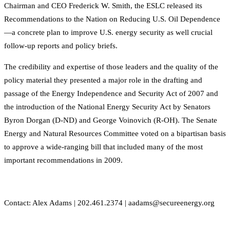
Chairman and CEO Frederick W. Smith, the ESLC released its
Recommendations to the Nation on Reducing U.S. Oil Dependence
—a concrete plan to improve U.S. energy security as well crucial
follow-up reports and policy briefs.
The credibility and expertise of those leaders and the quality of the
policy material they presented a major role in the drafting and
passage of the Energy Independence and Security Act of 2007 and
the introduction of the National Energy Security Act by Senators
Byron Dorgan (D-ND) and George Voinovich (R-OH). The Senate
Energy and Natural Resources Committee voted on a bipartisan basis
to approve a wide-ranging bill that included many of the most
important recommendations in 2009.
Contact: Alex Adams | 202.461.2374 | aadams@secureenergy.org