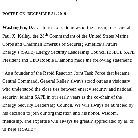
POSTED ON:
DECEMBER 31, 2019
Washington, D.C.—
In response to news of the passing of General
th
Paul X. Kelley, the 28
Commandant of the United States Marine
Corps and Chairman Emeritus of Securing America’s Future
Energy’s (SAFE) Energy Security Leadership Council (ESLC), SAFE
President and CEO Robbie Diamond made the following statement:
“As a founder of the Rapid Reaction Joint Task Force that became
Central Command, General Kelley always stood out as a visionary
who understood the close ties between energy security and national
security, joining SAFE in our early years as the co-chair of the
Energy Security Leadership Council. We will always be humbled by
his decision to join our organization and his honor, wisdom,
friendship, and expertise will always be greatly appreciated by all of
us here at SAFE.”