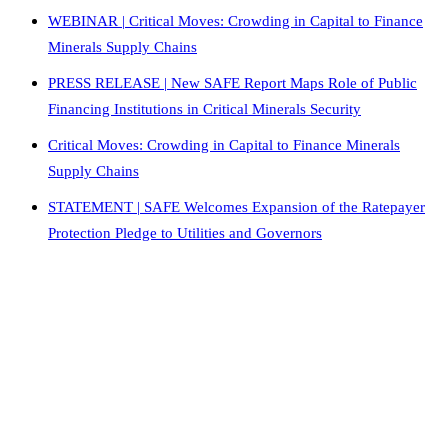
WEBINAR | Critical Moves: Crowding in Capital to Finance
Minerals Supply Chains
PRESS RELEASE | New SAFE Report Maps Role of Public
Financing Institutions in Critical Minerals Security
Critical Moves: Crowding in Capital to Finance Minerals
Supply Chains
STATEMENT | SAFE Welcomes Expansion of the Ratepayer
Protection Pledge to Utilities and Governors