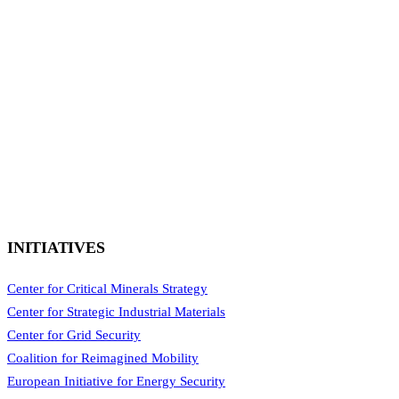
INITIATIVES
Center for Critical Minerals Strategy
Center for Strategic Industrial Materials
Center for Grid Security
Coalition for Reimagined Mobility
European Initiative for Energy Security