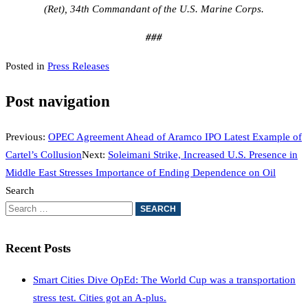
(Ret), 34th Commandant of the U.S. Marine Corps.
###
Posted in
Press Releases
Post navigation
Previous:
OPEC Agreement Ahead of Aramco IPO Latest Example of
Cartel’s Collusion
Next:
Soleimani Strike, Increased U.S. Presence in
Middle East Stresses Importance of Ending Dependence on Oil
Search
Recent Posts
Smart Cities Dive OpEd: The World Cup was a transportation
stress test. Cities got an A-plus.