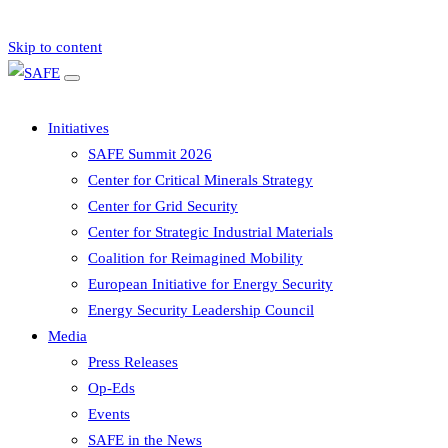
Skip to content
Initiatives
SAFE Summit 2026
Center for Critical Minerals Strategy
Center for Grid Security
Center for Strategic Industrial Materials
Coalition for Reimagined Mobility
European Initiative for Energy Security
Energy Security Leadership Council
Media
Press Releases
Op-Eds
Events
SAFE in the News