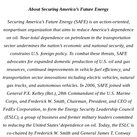
About Securing America’s Future Energy
Securing America’s Future Energy (SAFE) is an action-oriented,
nonpartisan organization that aims to reduce America’s dependence
on oil. Near-total dependence on petroleum in the transportation
sector undermines the nation’s economic and national security, and
constrains U.S. foreign policy. To combat these threats, SAFE
advocates for expanded domestic production of U.S. oil and gas
resources, continued improvements in vehicle fuel efficiency, and
transportation sector innovations including electric vehicles, natural
gas trucks, and autonomous vehicles. In 2006, SAFE joined with
General P.X. Kelley (Ret.), 28th Commandant of the U.S. Marine
Corps, and Frederick W. Smith, Chairman, President, and CEO of
FedEx Corporation, to form the Energy Security Leadership Council
(ESLC), a group of business and former military leaders committed
to reducing the United States’ dependence on oil. Today, the ESLC is
co-chaired by Frederick W. Smith and General James T. Conway