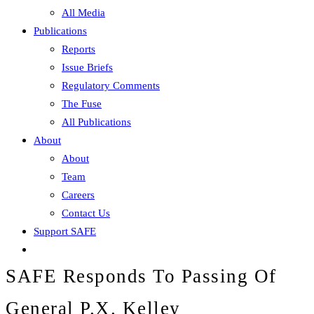
All Media
Publications
Reports
Issue Briefs
Regulatory Comments
The Fuse
All Publications
About
About
Team
Careers
Contact Us
Support SAFE
SAFE Responds To Passing Of
General P.X. Kelley