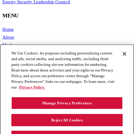
Energy Security Leadership Council
MENU
Home
About
Media
Publications
We Use Cookies: for purposes including personalizing content
and ads; social media; and analyzing traffic, including third-
Support SAFE
party cookies collecting site-use information for marketing.
Contact Us
Read more about those activities and your rights in our Privacy
Policy, and access our preference center through “Manage
CONTACT
Privacy Preferences” links on our webpages. To learn more, visit
our
Privacy Policy.
1111 19th Street, NW #406
Manage Privacy Preferences
Washington, DC 20036
Phone: 202.461.2360
Email: info@secureenergy.org
Reject All Cookies
Media: safemedia@secureenergy.org