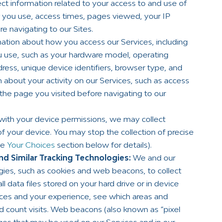
ct information related to your access to and use of
er you use, access times, pages viewed, your IP
e navigating to our Sites.
ation about how you access our Services, including
 use, such as your hardware model, operating
ress, unique device identifiers, browser type, and
n about your activity on our Services, such as access
 the page you visited before navigating to our
with your device permissions, we may collect
of your device. You may stop the collection of precise
he
Your Choices
section below for details).
d Similar Tracking Technologies:
We and our
ogies, such as cookies and web beacons, to collect
 data files stored on your hard drive or in device
ces and your experience, see which areas and
nd count visits. Web beacons (also known as “pixel