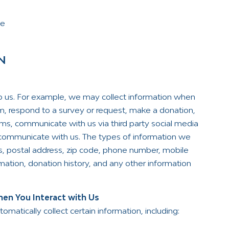
pe
N
to us. For example, we may collect information when
orm, respond to a survey or request, make a donation,
ams, communicate with us via third party social media
e communicate with us. The types of information we
s, postal address, zip code, phone number, mobile
ation, donation history, and any other information
en You Interact with Us
atically collect certain information, including: