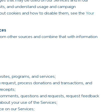
mages that may be used on our Services and in our
visits, and understand usage and campaign
bout cookies and how to disable them, see the
Your
ces
rom other sources and combine that with information
sites, programs, and services;
u request, process donations and transactions, and
receipts;
 comments, questions and requests, request feedback
about your use of the Services;
ce on our Services;