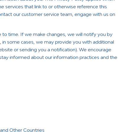
e services that link to or otherwise reference this
contact our customer service team, engage with us on
 to time. If we make changes, we will notify you by
nd, in some cases, we may provide you with additional
ebsite or sending you a notification). We encourage
o stay informed about our information practices and the
s and Other Countries