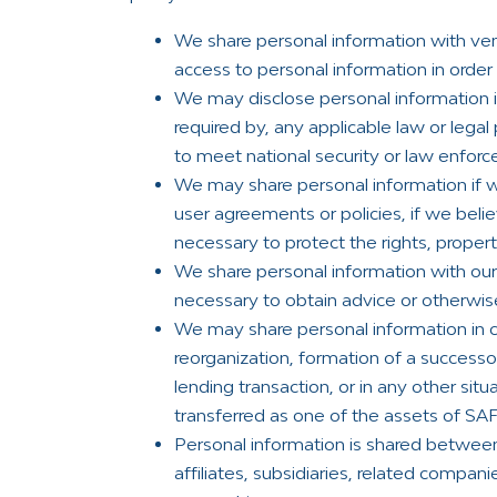
We share personal information with ven
access to personal information in order 
We may disclose personal information if
required by, any applicable law or legal 
to meet national security or law enfor
We may share personal information if we
user agreements or policies, if we belie
necessary to protect the rights, propert
We share personal information with our
necessary to obtain advice or otherwis
We may share personal information in co
reorganization, formation of a successor
lending transaction, or in any other si
transferred as one of the assets of SA
Personal information is shared betwee
affiliates, subsidiaries, related compa