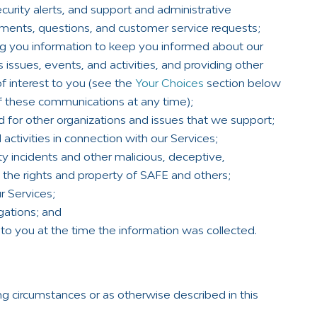
curity alerts, and support and administrative
ents, questions, and customer service requests;
g you information to keep you informed about our
s issues, events, and activities, and providing other
f interest to you (see the
Your Choices
section below
f these communications at any time);
d for other organizations and issues that we support;
activities in connection with our Services;
ty incidents and other malicious, deceptive,
ct the rights and property of SAFE and others;
r Services;
gations; and
to you at the time the information was collected.
ng circumstances or as otherwise described in this