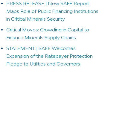
PRESS RELEASE | New SAFE Report
Maps Role of Public Financing Institutions
in Critical Minerals Security
Critical Moves: Crowding in Capital to
Finance Minerals Supply Chains
STATEMENT | SAFE Welcomes
Expansion of the Ratepayer Protection
Pledge to Utilities and Governors