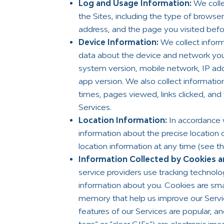
Log and Usage Information:
We colle
the Sites, including the type of brows
address, and the page you visited befor
Device Information:
We collect inform
data about the device and network you
system version, mobile network, IP add
app version. We also collect informatio
times, pages viewed, links clicked, and
Services.
Location Information:
In accordance 
information about the precise location 
location information at any time (see t
Information Collected by Cookies an
service providers use tracking technol
information about you. Cookies are small
memory that help us improve our Servi
features of our Services are popular, a