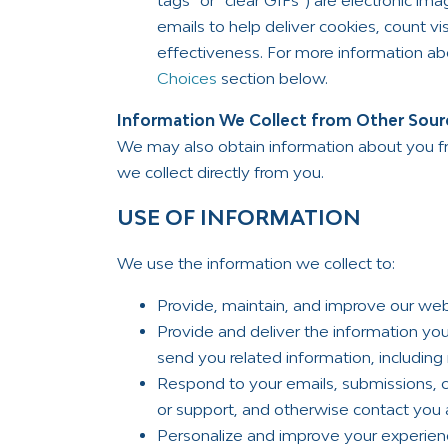
tags” or “clear GIFs”) are electronic i
emails to help deliver cookies, count 
effectiveness. For more information a
Choices
section below.
Information We Collect from Other Sour
We may also obtain information about you f
we collect directly from you.
USE OF INFORMATION
We use the information we collect to:
Provide, maintain, and improve our web
Provide and deliver the information yo
send you related information, including 
Respond to your emails, submissions,
or support, and otherwise contact you 
Personalize and improve your experien