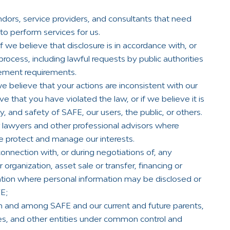
dors, service providers, and consultants that need
to perform services for us.
 we believe that disclosure is in accordance with, or
process, including lawful requests by public authorities
cement requirements.
 believe that your actions are inconsistent with our
ve that you have violated the law, or if we believe it is
y, and safety of SAFE, our users, the public, or others.
 lawyers and other professional advisors where
e protect and manage our interests.
nnection with, or during negotiations of, any
 organization, asset sale or transfer, financing or
tuation where personal information may be disclosed or
FE;
n and among SAFE and our current and future parents,
nies, and other entities under common control and