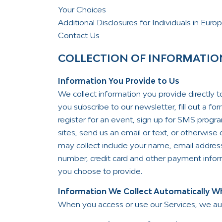
Your Choices
Additional Disclosures for Individuals in Euro
Contact Us
COLLECTION OF INFORMATIO
Information You Provide to Us
We collect information you provide directly 
you subscribe to our newsletter, fill out a f
register for an event, sign up for SMS progr
sites, send us an email or text, or otherwis
may collect include your name, email addres
number, credit card and other payment inform
you choose to provide.
Information We Collect Automatically Wh
When you access or use our Services, we autom