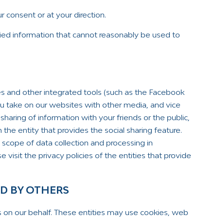
 consent or at your direction.
ied information that cannot reasonably be used to
es and other integrated tools (such as the Facebook
you take on our websites with other media, and vice
sharing of information with your friends or the public,
the entity that provides the social sharing feature.
scope of data collection and processing in
 visit the privacy policies of the entities that provide
ED BY OTHERS
s on our behalf. These entities may use cookies, web