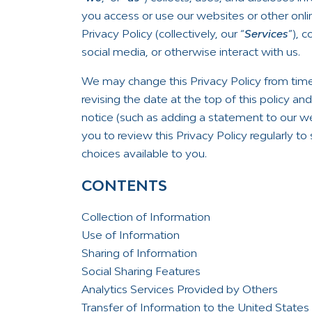
you access or use our websites or other onlin
Privacy Policy (collectively, our “
Services
”), 
social media, or otherwise interact with us.
We may change this Privacy Policy from time
revising the date at the top of this policy a
notice (such as adding a statement to our w
you to review this Privacy Policy regularly t
choices available to you.
CONTENTS
Collection of Information
Use of Information
Sharing of Information
Social Sharing Features
Analytics Services Provided by Others
Transfer of Information to the United State