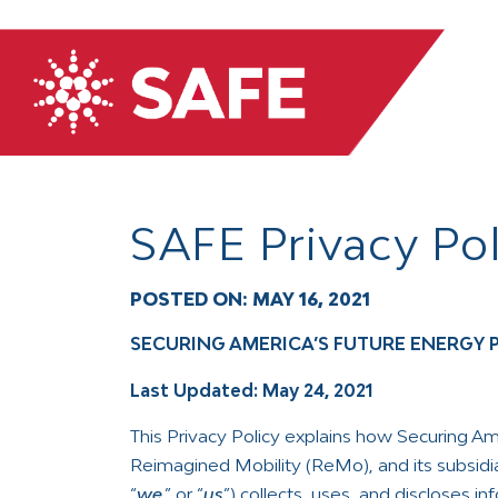
SAFE Privacy Pol
POSTED ON:
MAY 16, 2021
SECURING AMERICA’S FUTURE ENERGY 
Last Updated: May 24, 2021
This Privacy Policy explains how Securing Ame
Reimagined Mobility (ReMo), and its subsidiar
“
we
,” or “
us
”) collects, uses, and discloses i