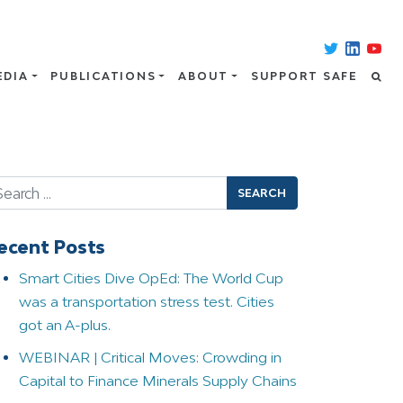
EDIA
PUBLICATIONS
ABOUT
SUPPORT SAFE
arch
ecent Posts
Smart Cities Dive OpEd: The World Cup
was a transportation stress test. Cities
got an A-plus.
WEBINAR | Critical Moves: Crowding in
Capital to Finance Minerals Supply Chains