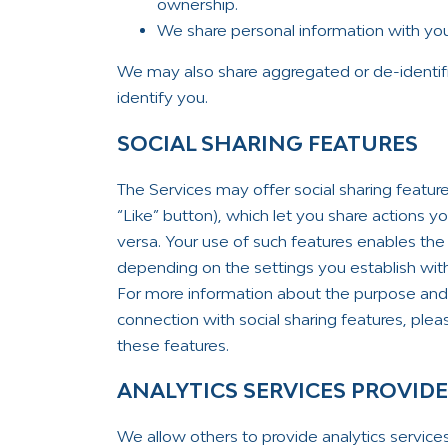
ownership.
We share personal information with your
We may also share aggregated or de-identif
identify you.
SOCIAL SHARING FEATURES
The Services may offer social sharing featur
“Like” button), which let you share actions 
versa. Your use of such features enables the 
depending on the settings you establish with 
For more information about the purpose and 
connection with social sharing features, please
these features.
ANALYTICS SERVICES PROVID
We allow others to provide analytics service