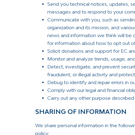
Send you technical notices, updates, se
messages and to respond to your comm
Communicate with you, such as sendin
organization and its mission, and variou
news and information we think will be o
for information about how to opt out o
Solicit donations and support for EC an
Monitor and analyze trends, usage, and 
Detect, investigate, and prevent securi
fraudulent, or illegal activity and prote
Debug to identify and repair errors in ou
Comply with our legal and financial obli
Carry out any other purpose described 
SHARING OF INFORMATION
We share personal information in the followi
policy: