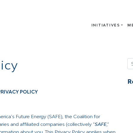
INITIATIVES
M
icy
Se
R
PRIVACY POLICY
rica’s Future Energy (SAFE), the Coalition for
ies and affiliated companies (collectively “
SAFE
,”
nformation about you. This Privacy Policy applies when