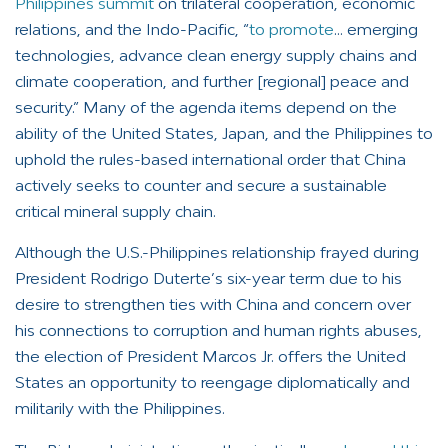
Philippines summit
on trilateral cooperation, economic
relations, and the Indo-Pacific, “
to promote
… emerging
technologies, advance clean energy supply chains and
climate cooperation, and further [regional] peace and
security.” Many of the agenda items depend on the
ability of the United States, Japan, and the Philippines to
uphold the rules-based international order that China
actively seeks to counter and secure a sustainable
critical mineral supply chain.
Although the U.S.-Philippines relationship frayed during
President Rodrigo Duterte’s six-year term due to his
desire to strengthen ties with China and concern over
his connections to corruption and human rights abuses,
the election of President Marcos Jr. offers the United
States an opportunity to reengage diplomatically and
militarily with the Philippines.