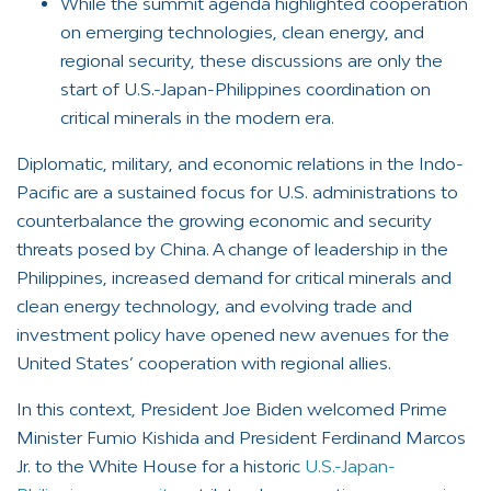
While the summit agenda highlighted cooperation
on emerging technologies, clean energy, and
regional security, these discussions are only the
start of U.S.-Japan-Philippines coordination on
critical minerals in the modern era.
Diplomatic, military, and economic relations in the Indo-
Pacific are a sustained focus for U.S. administrations to
counterbalance the growing economic and security
threats posed by China. A change of leadership in the
Philippines, increased demand for critical minerals and
clean energy technology, and evolving trade and
investment policy have opened new avenues for the
United States’ cooperation with regional allies.
In this context, President Joe Biden welcomed Prime
Minister Fumio Kishida and President Ferdinand Marcos
Jr. to the White House for a historic
U.S.-Japan-