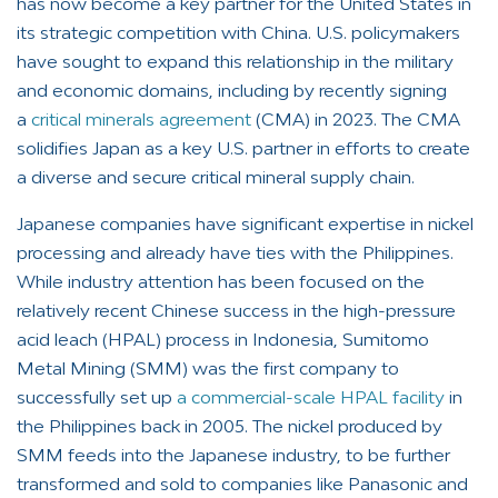
has now become a key partner for the United States in
its strategic competition with China. U.S. policymakers
have sought to expand this relationship in the military
and economic domains, including by recently signing
a
critical minerals agreement
(CMA) in 2023. The CMA
solidifies Japan as a key U.S. partner in efforts to create
a diverse and secure critical mineral supply chain.
Japanese companies have significant expertise in nickel
processing and already have ties with the Philippines.
While industry attention has been focused on the
relatively recent Chinese success in the high-pressure
acid leach (HPAL) process in Indonesia, Sumitomo
Metal Mining (SMM) was the first company to
successfully set up
a commercial-scale HPAL facility
in
the Philippines back in 2005. The nickel produced by
SMM feeds into the Japanese industry, to be further
transformed and sold to companies like Panasonic and