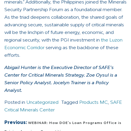
minerals.” Additionally, the Philippines joined the Minerals
Security Partnership Forum as a foundational member.
As the triad deepens collaboration, the shared goals of
advancing secure, sustainable supply of critical minerals
will be the linchpin of future energy, economic, and
regional security, with the PGI investment in
the Luzon
Economic Corridor
serving as the backbone of these
efforts.
Abigail Hunter is the Executive Director of SAFE’s
Center for Critical Minerals Strategy. Zoe Oysul is a
Senior Policy Analyst. Jocelyn Trainer is a Policy
Analyst.
Posted in
Uncategorized
Tagged
Products MC
,
SAFE
Critical Minerals Center
Post navigation
Previous:
WEBINAR: How DOE's Loan Programs Office is