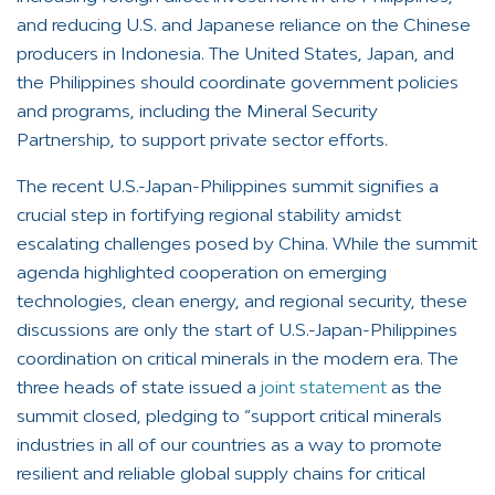
and reducing U.S. and Japanese reliance on the Chinese
producers in Indonesia. The United States, Japan, and
the Philippines should coordinate government policies
and programs, including the Mineral Security
Partnership, to support private sector efforts.
The recent U.S.-Japan-Philippines summit signifies a
crucial step in fortifying regional stability amidst
escalating challenges posed by China. While the summit
agenda highlighted cooperation on emerging
technologies, clean energy, and regional security, these
discussions are only the start of U.S.-Japan-Philippines
coordination on critical minerals in the modern era. The
three heads of state issued a
joint statement
as the
summit closed, pledging to “support critical minerals
industries in all of our countries as a way to promote
resilient and reliable global supply chains for critical