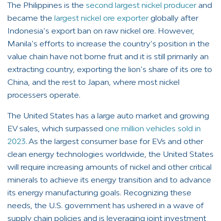
The Philippines is the
second largest nickel producer
and
became the
largest nickel ore exporter
globally after
Indonesia’s export ban on raw nickel ore. However,
Manila’s efforts to increase the country’s position in the
value chain have not borne fruit and it is still primarily an
extracting country, exporting the lion’s share of its ore to
China, and the rest to Japan, where most nickel
processers operate.
The United States has a large auto market and growing
EV sales, which surpassed
one million vehicles sold in
2023
. As the largest consumer base for EVs and other
clean energy technologies worldwide, the United States
will require increasing amounts of nickel and other critical
minerals to achieve its energy transition and to advance
its energy manufacturing goals. Recognizing these
needs, the U.S. government has ushered in a wave of
supply chain policies and is leveraging joint investment