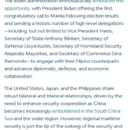
The Biden administration enthusiastically
embraced this
opportunity
, with President Biden offering the first
congratulatory call to Manila following election results
and sending a historic number of high-level delegations
—including but not limited to Vice President Harris,
Secretary of State Anthony Blinken, Secretary of
Defense Lloyd Austin, Secretary of Homeland Security
Alejandro Mayorkas, and Secretary of Commerce Gina
Raimondo—to engage with their Filipino counterparts
and advance diplomatic, defense, and economic
collaboration.
The United States, Japan, and the Philippines share
robust bilateral and trilateral relationships, driven by the
need to enhance security cooperation as China
becomes increasingly
emboldened in the South China
Sea
and the wider region. However, regional maritime
security is just the tip of the iceberg of the security and