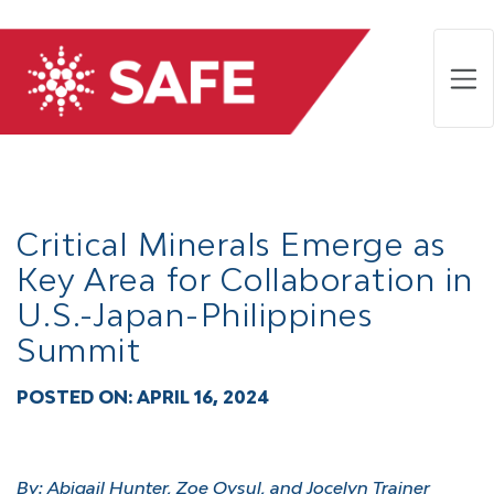
Critical Minerals Emerge as
Key Area for Collaboration in
U.S.-Japan-Philippines
Summit
POSTED ON:
APRIL 16, 2024
By:
Abigail Hunter, Zoe Oysul, and Jocelyn Trainer