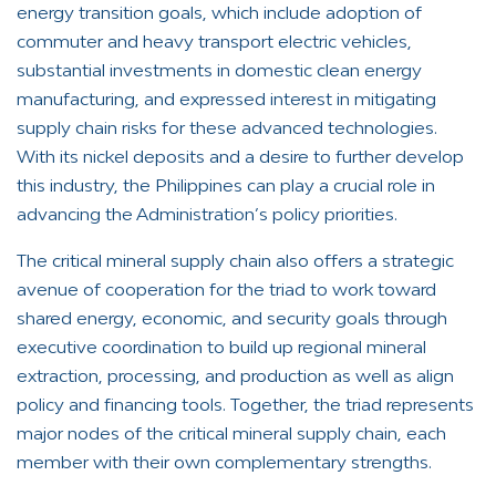
energy transition goals, which include adoption of
commuter and heavy transport electric vehicles,
substantial investments in domestic clean energy
manufacturing, and expressed interest in mitigating
supply chain risks for these advanced technologies.
With its nickel deposits and a desire to further develop
this industry, the Philippines can play a crucial role in
advancing the Administration’s policy priorities.
The critical mineral supply chain also offers a strategic
avenue of cooperation for the triad to work toward
shared energy, economic, and security goals through
executive coordination to build up regional mineral
extraction, processing, and production as well as align
policy and financing tools. Together, the triad represents
major nodes of the critical mineral supply chain, each
member with their own complementary strengths.