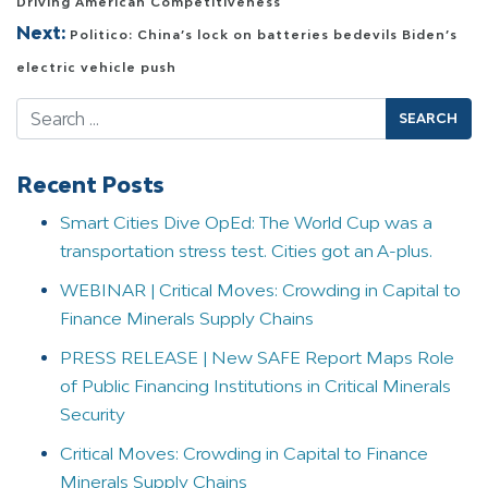
Driving American Competitiveness
Next:
Politico: China’s lock on batteries bedevils Biden’s
electric vehicle push
Search
Recent Posts
Smart Cities Dive OpEd: The World Cup was a
transportation stress test. Cities got an A-plus.
WEBINAR | Critical Moves: Crowding in Capital to
Finance Minerals Supply Chains
PRESS RELEASE | New SAFE Report Maps Role
of Public Financing Institutions in Critical Minerals
Security
Critical Moves: Crowding in Capital to Finance
Minerals Supply Chains