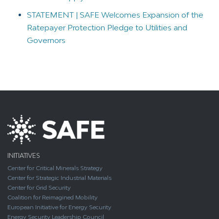
STATEMENT | SAFE Welcomes Expansion of the
Ratepayer Protection Pledge to Utilities and
Governors
INITIATIVES
Center for Critical Minerals Strategy
Center for Strategic Industrial Materials
Center for Grid Security
Coalition for Reimagined Mobility
European Initiative for Energy Security
Energy Security Leadership Council