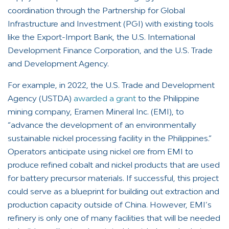
coordination through the Partnership for Global
Infrastructure and Investment (PGI) with existing tools
like the Export-Import Bank, the U.S. International
Development Finance Corporation, and the U.S. Trade
and Development Agency.
For example, in 2022, the U.S. Trade and Development
Agency (USTDA)
awarded a grant
to the Philippine
mining company, Eramen Mineral Inc. (EMI), to
“advance the development of an environmentally
sustainable nickel processing facility in the Philippines.”
Operators anticipate using nickel ore from EMI to
produce refined cobalt and nickel products that are used
for battery precursor materials. If successful, this project
could serve as a blueprint for building out extraction and
production capacity outside of China. However, EMI’s
refinery is only one of many facilities that will be needed