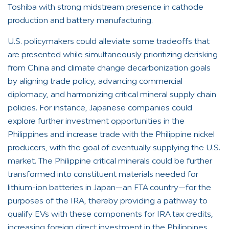
Toshiba with strong midstream presence in cathode
production and battery manufacturing.
U.S. policymakers could alleviate some tradeoffs that
are presented while simultaneously prioritizing derisking
from China and climate change decarbonization goals
by aligning trade policy, advancing commercial
diplomacy, and harmonizing critical mineral supply chain
policies. For instance, Japanese companies could
explore further investment opportunities in the
Philippines and increase trade with the Philippine nickel
producers, with the goal of eventually supplying the U.S.
market. The Philippine critical minerals could be further
transformed into constituent materials needed for
lithium-ion batteries in Japan—an FTA country—for the
purposes of the IRA, thereby providing a pathway to
qualify EVs with these components for IRA tax credits,
increasing foreign direct investment in the Philippines,