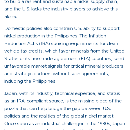
to build a resilient and sustainable nickel supply chain,
and the U.S. lacks the industry players to achieve this
alone.
Domestic policies also constrain U.S. ability to support
nickel production in the Philippines. The Inflation
Reduction Act’s (IRA) sourcing requirements for clean
vehicle tax credits, which favor minerals from the United
States or its free trade agreement (FTA) countries, send
unfavorable market signals for critical mineral producers
and strategic partners without such agreements,
including the Philippines.
Japan, with its industry, technical expertise, and status
as an IRA-compliant source, is the missing piece of the
puzzle that can help bridge the gap between U.S.
policies and the realities of the global nickel market.
Once seen as an industrial challenger in the 1980s, Japan