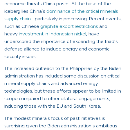
economic threats China poses. At the base of the
iceberg lies China’s
dominance of the critical minerals
supply chain
—particularly in processing. Recent events,
such as Chinese
graphite export restrictions
and
heavy
investment in Indonesian nickel
, have
underscored the importance of expanding the triad’s
defense alliance to include energy and economic
security issues.
The increased outreach to the Philippines by the Biden
administration has included some discussion on critical
mineral supply chains and advanced energy
technologies, but these efforts appear to be limited in
scope compared to other bilateral engagements,
including those with the EU and South Korea.
The modest minerals focus of past initiatives is
surprising given the Biden administration’s ambitious