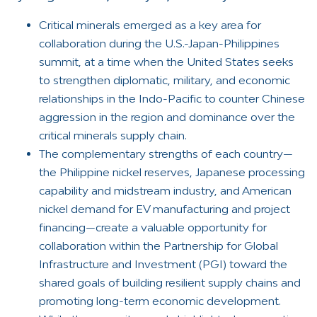
Critical minerals emerged as a key area for
collaboration during the U.S.-Japan-Philippines
summit, at a time when the United States seeks
to strengthen diplomatic, military, and economic
relationships in the Indo-Pacific to counter Chinese
aggression in the region and dominance over the
critical minerals supply chain.
The complementary strengths of each country—
the Philippine nickel reserves, Japanese processing
capability and midstream industry, and American
nickel demand for EV manufacturing and project
financing—create a valuable opportunity for
collaboration within the Partnership for Global
Infrastructure and Investment (PGI) toward the
shared goals of building resilient supply chains and
promoting long-term economic development.