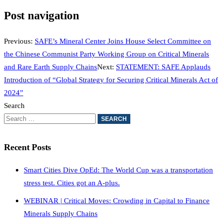
Post navigation
Previous:
SAFE’s Mineral Center Joins House Select Committee on
the Chinese Communist Party Working Group on Critical Minerals
and Rare Earth Supply Chains
Next:
STATEMENT: SAFE Applauds
Introduction of “Global Strategy for Securing Critical Minerals Act of
2024”
Search
Recent Posts
Smart Cities Dive OpEd: The World Cup was a transportation
stress test. Cities got an A-plus.
WEBINAR | Critical Moves: Crowding in Capital to Finance
Minerals Supply Chains