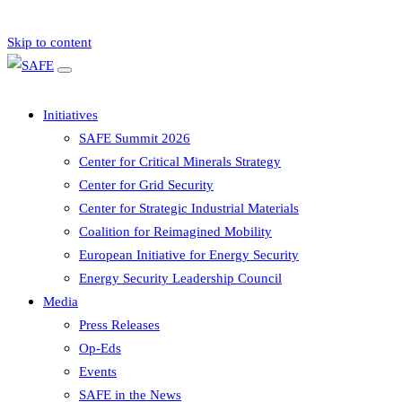
Skip to content
Initiatives
SAFE Summit 2026
Center for Critical Minerals Strategy
Center for Grid Security
Center for Strategic Industrial Materials
Coalition for Reimagined Mobility
European Initiative for Energy Security
Energy Security Leadership Council
Media
Press Releases
Op-Eds
Events
SAFE in the News