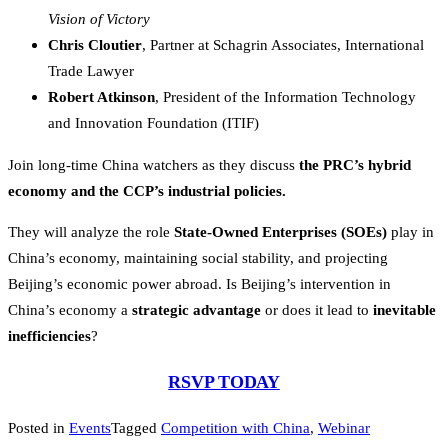
Vision of Victory
Chris Cloutier
, Partner at Schagrin Associates, International
Trade Lawyer
Robert Atkinson
,
President of the Information Technology
and Innovation Foundation (ITIF)
Join long-time China watchers as they discuss
the PRC’s hybrid
economy and the CCP’s industrial policies.
They will analyze the role
State-Owned Enterprises (SOEs)
play in
China’s economy, maintaining social stability, and projecting
Beijing’s economic power abroad. Is Beijing’s intervention in
China’s economy a
strategic advantage
or does it lead to
inevitable
inefficiencies
?
RSVP TODAY
Posted in
Events
Tagged
Competition with China
,
Webinar