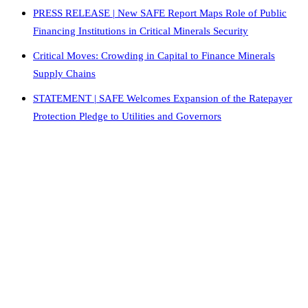
PRESS RELEASE | New SAFE Report Maps Role of Public
Financing Institutions in Critical Minerals Security
Critical Moves: Crowding in Capital to Finance Minerals
Supply Chains
STATEMENT | SAFE Welcomes Expansion of the Ratepayer
Protection Pledge to Utilities and Governors