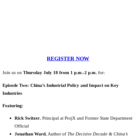
REGISTER NOW
Join us on
Thursday July 18 from 1 p.m.-2 p.m.
for:
Episode Two: China’s Industrial Policy and Impact on Key
Industries
Featuring:
Rick Switzer
, Principal at ProjX and Former State Department
Official
Jonathan Ward
, Author of
The Decisive Decade & China’s