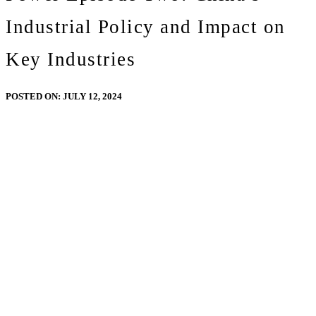
Industrial Policy and Impact on
Key Industries
POSTED ON:
JULY 12, 2024