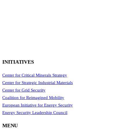
INITIATIVES
Center for Critical Minerals Strategy
Center for Strategic Industrial Materials
Center for Grid Security
Coalition for Reimagined Mobility
European Initiative for Energy Security
Energy Security Leadership Council
MENU