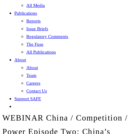
All Media
Publications
Reports
Issue Briefs
Regulatory Comments
The Fuse
All Publications
About
About
Team
Careers
Contact Us
Support SAFE
WEBINAR China / Competition /
Power Episode Two: China’s