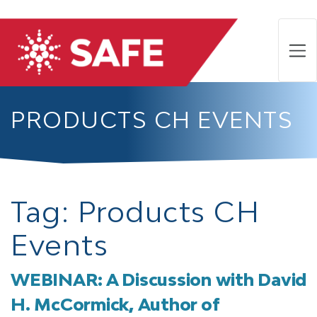
PRODUCTS CH EVENTS
Tag:
Products CH
Events
WEBINAR: A Discussion with David
H. McCormick, Author of