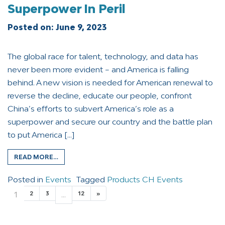
Superpower In Peril
Posted on:
June 9, 2023
The global race for talent, technology, and data has
never been more evident – and America is falling
behind. A new vision is needed for American renewal to
reverse the decline, educate our people, confront
China’s efforts to subvert America’s role as a
superpower and secure our country and the battle plan
to put America […]
READ MORE…
Posted in
Events
Tagged
Products CH Events
1
2
3
…
12
»