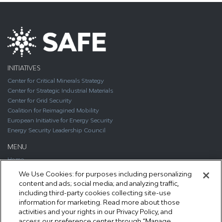
INITIATIVES
Center for Critical Minerals Strategy
Center for Strategic Industrial Materials
Center for Grid Security
Coalition for Reimagined Mobility
European Initiative for Energy Security
Energy Security Leadership Council
MENU
Home
About
We Use Cookies: for purposes including personalizing
Media
content and ads; social media; and analyzing traffic,
Publications
including third-party cookies collecting site-use
Support SAFE
information for marketing. Read more about those
Contact Us
activities and your rights in our Privacy Policy, and
access our preference center through “Manage