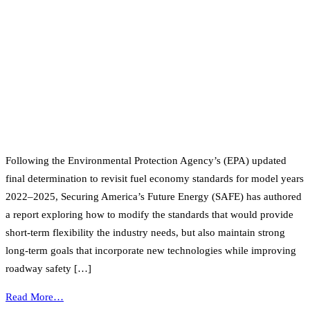
Following the Environmental Protection Agency’s (EPA) updated
final determination to revisit fuel economy standards for model years
2022–2025, Securing America’s Future Energy (SAFE) has authored
a report exploring how to modify the standards that would provide
short-term flexibility the industry needs, but also maintain strong
long-term goals that incorporate new technologies while improving
roadway safety […]
Read More…