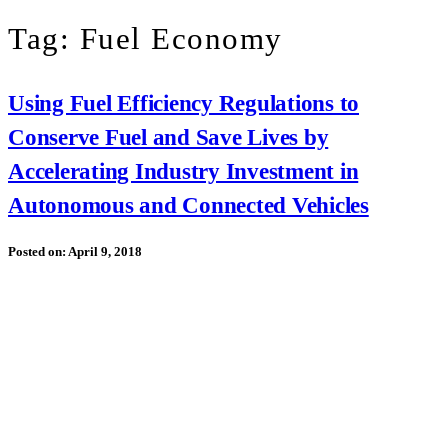
Tag:
Fuel Economy
Using Fuel Efficiency Regulations to
Conserve Fuel and Save Lives by
Accelerating Industry Investment in
Autonomous and Connected Vehicles
Posted on:
April 9, 2018