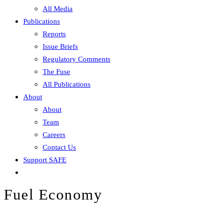
All Media
Publications
Reports
Issue Briefs
Regulatory Comments
The Fuse
All Publications
About
About
Team
Careers
Contact Us
Support SAFE
Fuel Economy