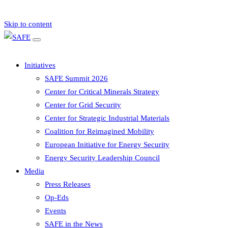
Skip to content
Initiatives
SAFE Summit 2026
Center for Critical Minerals Strategy
Center for Grid Security
Center for Strategic Industrial Materials
Coalition for Reimagined Mobility
European Initiative for Energy Security
Energy Security Leadership Council
Media
Press Releases
Op-Eds
Events
SAFE in the News