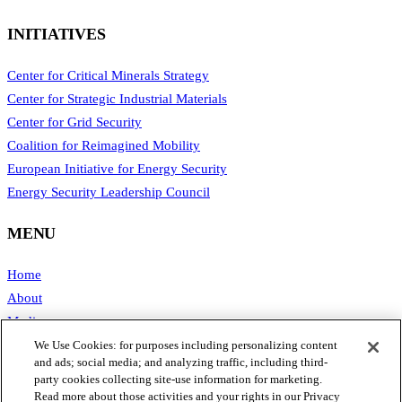
INITIATIVES
Center for Critical Minerals Strategy
Center for Strategic Industrial Materials
Center for Grid Security
Coalition for Reimagined Mobility
European Initiative for Energy Security
Energy Security Leadership Council
MENU
Home
About
Media
Publications
We Use Cookies: for purposes including personalizing content
and ads; social media; and analyzing traffic, including third-
Support SAFE
party cookies collecting site-use information for marketing.
Contact Us
Read more about those activities and your rights in our Privacy