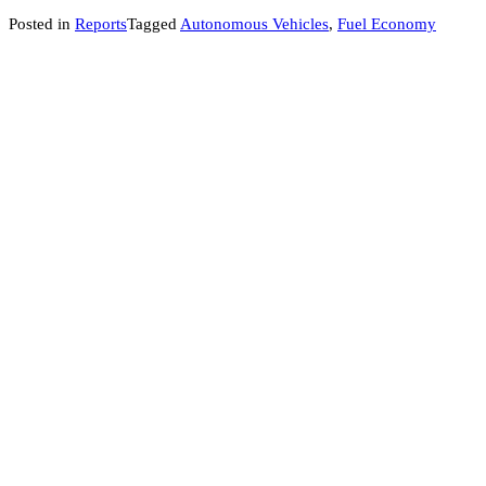
Posted in
Reports
Tagged
Autonomous Vehicles
,
Fuel Economy