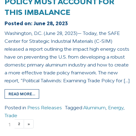
POLICY MUST ACCOUNT FOR
THIS IMBALANCE
Posted on:
June 28, 2023
Washington, D.C. (June 28, 2023)— Today, the SAFE
Center for Strategic Industrial Materials (C-SIM)
released a report outlining the impact high energy costs
have on preventing the U.S. from developing a robust
domestic primary aluminum industry and how to create
a more effective trade policy framework. The new
report, “Political Tailwinds: Examining Trade Policy for […]
READ MORE…
Posted in
Press Releases
Tagged
Aluminum
,
Energy
,
Trade
1
2
»