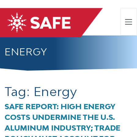
ENERGY
Tag:
Energy
SAFE REPORT: HIGH ENERGY
COSTS UNDERMINE THE U.S.
ALUMINUM INDUSTRY; TRADE