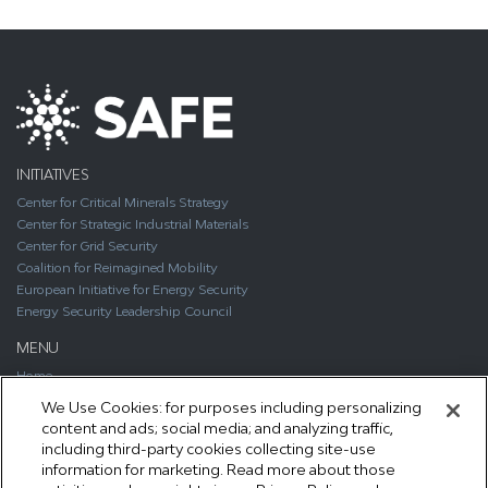
INITIATIVES
Center for Critical Minerals Strategy
Center for Strategic Industrial Materials
Center for Grid Security
Coalition for Reimagined Mobility
European Initiative for Energy Security
Energy Security Leadership Council
MENU
Home
About
We Use Cookies: for purposes including personalizing
Media
content and ads; social media; and analyzing traffic,
Publications
including third-party cookies collecting site-use
Support SAFE
information for marketing. Read more about those
Contact Us