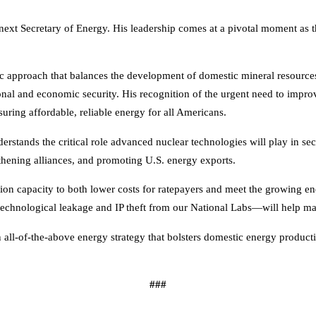
next Secretary of Energy. His leadership comes at a pivotal moment as t
approach that balances the development of domestic mineral resources 
ional and economic security. His recognition of the urgent need to impr
ring affordable, reliable energy for all Americans.
rstands the critical role advanced nuclear technologies will play in secu
thening alliances, and promoting U.S. energy exports.
tion capacity to both lower costs for ratepayers and meet the growing 
technological leakage and IP theft from our National Labs—will help mai
ll-of-the-above energy strategy that bolsters domestic energy productio
###