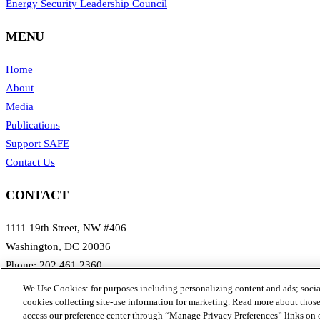
Energy Security Leadership Council
MENU
Home
About
Media
Publications
Support SAFE
Contact Us
CONTACT
1111 19th Street, NW #406
Washington, DC 20036
Phone: 202.461.2360
Email: info@secureenergy.org
We Use Cookies: for purposes including personalizing content and ads; social
Media: safemedia@secureenergy.org
cookies collecting site-use information for marketing. Read more about those 
access our preference center through “Manage Privacy Preferences” links on 