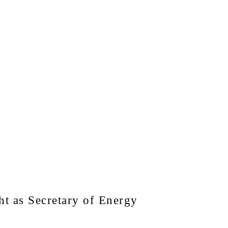
t as Secretary of Energy