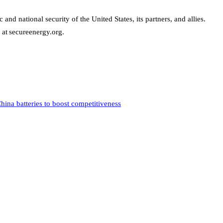
d national security of the United States, its partners, and allies.
 at secureenergy.org.
hina batteries to boost competitiveness