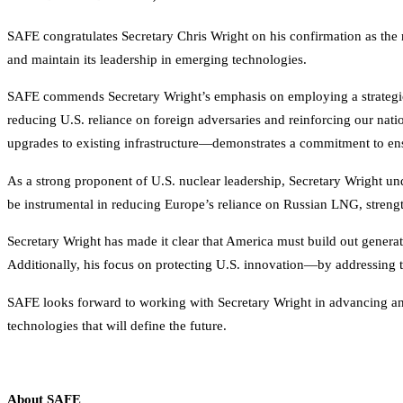
SAFE congratulates Secretary Chris Wright on his confirmation as the 
and maintain its leadership in emerging technologies.
SAFE commends Secretary Wright’s emphasis on employing a strategic 
reducing U.S. reliance on foreign adversaries and reinforcing our nat
upgrades to existing infrastructure—demonstrates a commitment to ensu
As a strong proponent of U.S. nuclear leadership, Secretary Wright unde
be instrumental in reducing Europe’s reliance on Russian LNG, streng
Secretary Wright has made it clear that America must build out genera
Additionally, his focus on protecting U.S. innovation—by addressing 
SAFE looks forward to working with Secretary Wright in advancing an a
technologies that will define the future.
About SAFE