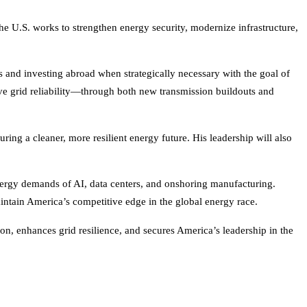
he U.S. works to strengthen energy security, modernize infrastructure,
and investing abroad when strategically necessary with the goal of
ove grid reliability—through both new transmission buildouts and
ring a cleaner, more resilient energy future. His leadership will also
energy demands of AI, data centers, and onshoring manufacturing.
ntain America’s competitive edge in the global energy race.
n, enhances grid resilience, and secures America’s leadership in the