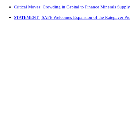
Critical Moves: Crowding in Capital to Finance Minerals Suppl
STATEMENT | SAFE Welcomes Expansion of the Ratepayer Protec