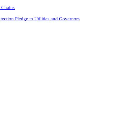
y Chains
tion Pledge to Utilities and Governors