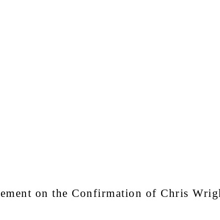
ent on the Confirmation of Chris Wrigh