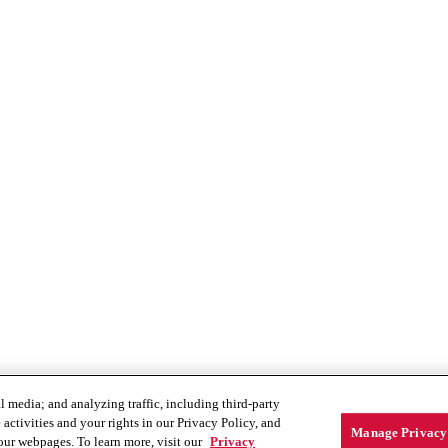
 media; and analyzing traffic, including third-party
activities and your rights in our Privacy Policy, and
Manage Privacy 
our webpages. To learn more, visit our
Privacy