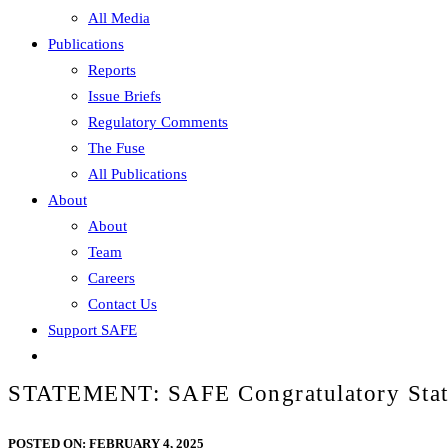
All Media
Publications
Reports
Issue Briefs
Regulatory Comments
The Fuse
All Publications
About
About
Team
Careers
Contact Us
Support SAFE
STATEMENT: SAFE Congratulatory Statem
POSTED ON:
FEBRUARY 4, 2025