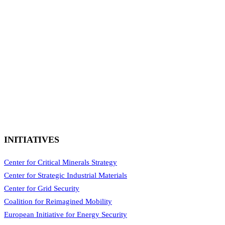
INITIATIVES
Center for Critical Minerals Strategy
Center for Strategic Industrial Materials
Center for Grid Security
Coalition for Reimagined Mobility
European Initiative for Energy Security