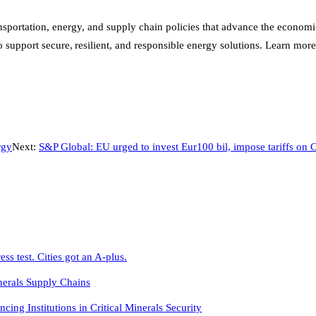
portation, energy, and supply chain policies that advance the economic an
support secure, resilient, and responsible energy solutions. Learn more
rgy
Next:
S&P Global: EU urged to invest Eur100 bil, impose tariffs on C
s test. Cities got an A-plus.
nerals Supply Chains
g Institutions in Critical Minerals Security