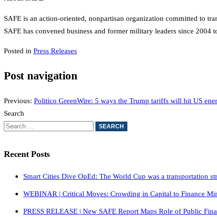
SAFE is an action-oriented, nonpartisan organization committed to trans
SAFE has convened business and former military leaders since 2004 to 
Posted in
Press Releases
Post navigation
Previous:
Politico GreenWire: 5 ways the Trump tariffs will hit US ene
Search
Recent Posts
Smart Cities Dive OpEd: The World Cup was a transportation stres
WEBINAR | Critical Moves: Crowding in Capital to Finance Mi
PRESS RELEASE | New SAFE Report Maps Role of Public Financin