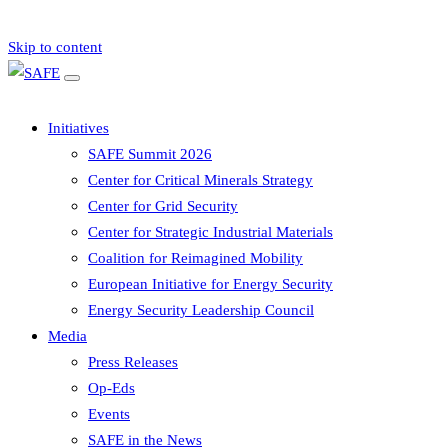
Skip to content
Initiatives
SAFE Summit 2026
Center for Critical Minerals Strategy
Center for Grid Security
Center for Strategic Industrial Materials
Coalition for Reimagined Mobility
European Initiative for Energy Security
Energy Security Leadership Council
Media
Press Releases
Op-Eds
Events
SAFE in the News