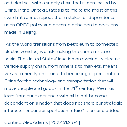
and electric—with a supply chain that is dominated by
China. If the United States is to make the most of this
switch, it cannot repeat the mistakes of dependence
upon OPEC policy and become beholden to decisions
made in Beijing.
“As the world transitions from petroleum to connected,
electric vehicles, we risk making the same mistake
again. The United States’ inaction on owning its electric
vehicle supply chain, from minerals to markets, means
we are currently on course to becoming dependent on
China for the technology and transportation that will
st
move people and goods in the 21
century. We must
learn from our experience with oil to not become
dependent on a nation that does not share our strategic
interests for our transportation future,” Diamond added.
Contact: Alex Adams | 202.461.2374 |