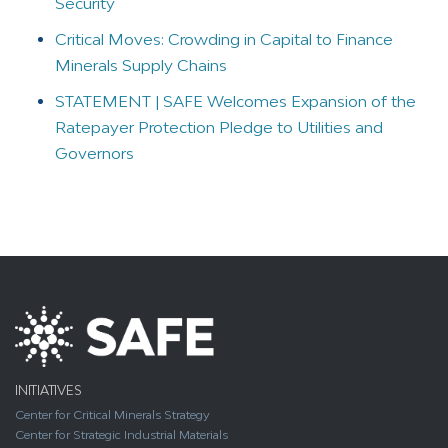
Security
Critical Moves: Crowding in Capital to Finance
Minerals Supply Chains
STATEMENT | SAFE Welcomes Expansion of the
Ratepayer Protection Pledge to Utilities and
Governors
INITIATIVES
Center for Critical Minerals Strategy
Center for Strategic Industrial Materials