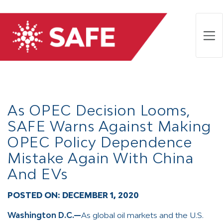
As OPEC Decision Looms,
SAFE Warns Against Making
OPEC Policy Dependence
Mistake Again With China
And EVs
POSTED ON:
DECEMBER 1, 2020
Washington D.C.—
As global oil markets and the U.S.