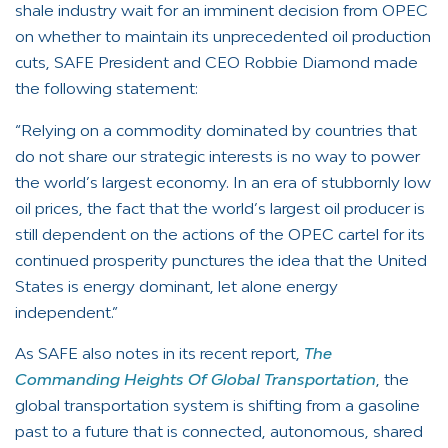
shale industry wait for an imminent decision from OPEC
on whether to maintain its unprecedented oil production
cuts, SAFE President and CEO Robbie Diamond made
the following statement:
“Relying on a commodity dominated by countries that
do not share our strategic interests is no way to power
the world’s largest economy. In an era of stubbornly low
oil prices, the fact that the world’s largest oil producer is
still dependent on the actions of the OPEC cartel for its
continued prosperity punctures the idea that the United
States is energy dominant, let alone energy
independent.”
As SAFE also notes in its recent report,
The
Commanding Heights Of Global Transportation
, the
global transportation system is shifting from a gasoline
past to a future that is connected, autonomous, shared