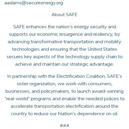
aadams@secureenergy.org
About SAFE
SAFE enhances the nation’s energy security and
supports our economic resurgence and resiliency, by
advancing transformative transportation and mobility
technologies and ensuring that the United States
secures key aspects of the technology supply chain to
achieve and maintain our strategic advantage.
In partnership with the Electrification Coalition, SAFE’s
sister organization, we work with consumers,
businesses, and policymakers, to launch award-winning
“real-world” programs and enable the needed polices to
accelerate transportation electrification around the
country to reduce our Nation’s dependence on oil.
###