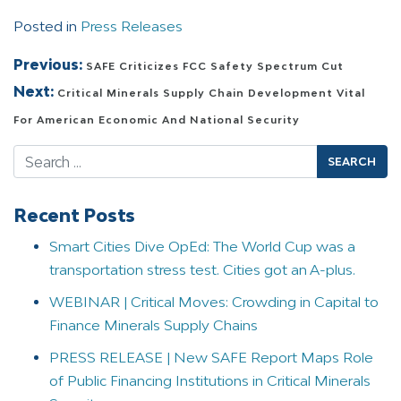
Posted in
Press Releases
Post navigation
Previous:
SAFE Criticizes FCC Safety Spectrum Cut
Next:
Critical Minerals Supply Chain Development Vital
For American Economic And National Security
Search
Recent Posts
Smart Cities Dive OpEd: The World Cup was a
transportation stress test. Cities got an A-plus.
WEBINAR | Critical Moves: Crowding in Capital to
Finance Minerals Supply Chains
PRESS RELEASE | New SAFE Report Maps Role
of Public Financing Institutions in Critical Minerals