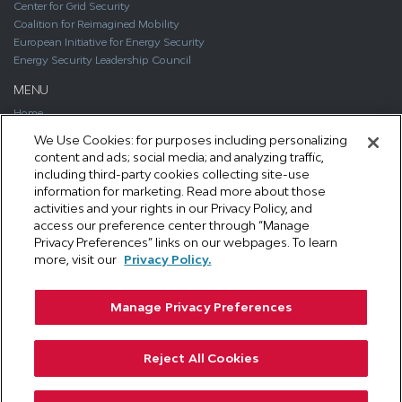
Center for Grid Security
Coalition for Reimagined Mobility
European Initiative for Energy Security
Energy Security Leadership Council
MENU
Home
About
We Use Cookies: for purposes including personalizing
Media
content and ads; social media; and analyzing traffic,
Publications
including third-party cookies collecting site-use
Support SAFE
information for marketing. Read more about those
Contact Us
activities and your rights in our Privacy Policy, and
access our preference center through “Manage
CONTACT
Privacy Preferences” links on our webpages. To learn
1111 19th Street, NW #406
more, visit our
Privacy Policy.
Washington, DC 20036
Phone: 202.461.2360
Manage Privacy Preferences
Email: info@secureenergy.org
Media: safemedia@secureenergy.org
Reject All Cookies
SAFE Privacy Policy