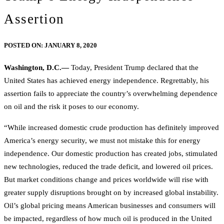
Assertion
POSTED ON:
JANUARY 8, 2020
Washington, D.C.—
Today, President Trump declared that the
United States has achieved energy independence. Regrettably, his
assertion fails to appreciate the country’s overwhelming dependence
on oil and the risk it poses to our economy.
“While increased domestic crude production has definitely improved
America’s energy security, we must not mistake this for energy
independence. Our domestic production has created jobs, stimulated
new technologies, reduced the trade deficit, and lowered oil prices.
But market conditions change and prices worldwide will rise with
greater supply disruptions brought on by increased global instability.
Oil’s global pricing means American businesses and consumers will
be impacted, regardless of how much oil is produced in the United