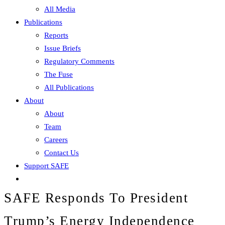
All Media
Publications
Reports
Issue Briefs
Regulatory Comments
The Fuse
All Publications
About
About
Team
Careers
Contact Us
Support SAFE
SAFE Responds To President
Trump’s Energy Independence