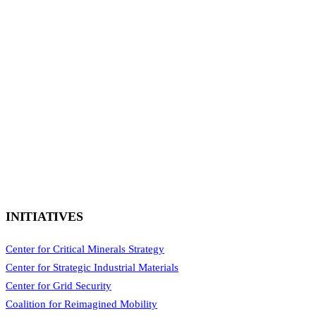
INITIATIVES
Center for Critical Minerals Strategy
Center for Strategic Industrial Materials
Center for Grid Security
Coalition for Reimagined Mobility