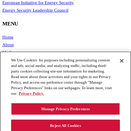
European Initiative for Energy Security
Energy Security Leadership Council
MENU
Home
About
Media
Publications
We Use Cookies: for purposes including personalizing content
and ads; social media; and analyzing traffic, including third-
Support SAFE
party cookies collecting site-use information for marketing.
Contact Us
Read more about those activities and your rights in our Privacy
Policy, and access our preference center through “Manage
CONTACT
Privacy Preferences” links on our webpages. To learn more, visit
our
Privacy Policy.
1111 19th Street, NW #406
Manage Privacy Preferences
Washington, DC 20036
Phone: 202.461.2360
Email: info@secureenergy.org
Reject All Cookies