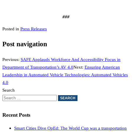
###
Posted in
Press Releases
Post navigation
Previous:
SAFE Applauds Workforce And Accessibility Focus in
Department of Transportation’s AV 4.0
Next:
Ensuring American
Leadership in Automated Vehicle Technologies: Automated Vehicles
4.0
Search
Recent Posts
Smart Cities Dive OpEd: The World Cup was a transportation