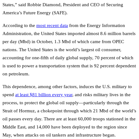
States,” said Robbie Diamond, President and CEO of Securing
America’s Future Energy (SAFE).
According to the
most recent data
from the Energy Information
Administration, the United States imported almost 8.6 million barrels
per day (Mbd) in October, 1.3 Mbd of which came from OPEC
nations. The United States is the world’s largest oil consumer,
accounting for one-fifth of daily global supply, 70 percent of which
is used to power a transportation system that is 92 percent dependent
on petroleum.
This dependence, among other factors, induces the U.S. military to
spend
at least $81 billion every year
, and risks military lives in the
process, to protect the global oil supply—particularly through the
Strait of Hormuz, a chokepoint through which 21 Mbd of the world’s
oil passes every day. There are at least 60,000 troops stationed in the
Middle East, and 14,000 have been deployed to the region since
May, when attacks on oil tankers and infrastructure began.