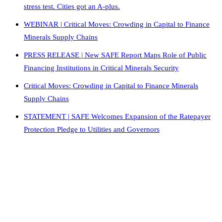
stress test. Cities got an A-plus.
WEBINAR | Critical Moves: Crowding in Capital to Finance
Minerals Supply Chains
PRESS RELEASE | New SAFE Report Maps Role of Public
Financing Institutions in Critical Minerals Security
Critical Moves: Crowding in Capital to Finance Minerals
Supply Chains
STATEMENT | SAFE Welcomes Expansion of the Ratepayer
Protection Pledge to Utilities and Governors