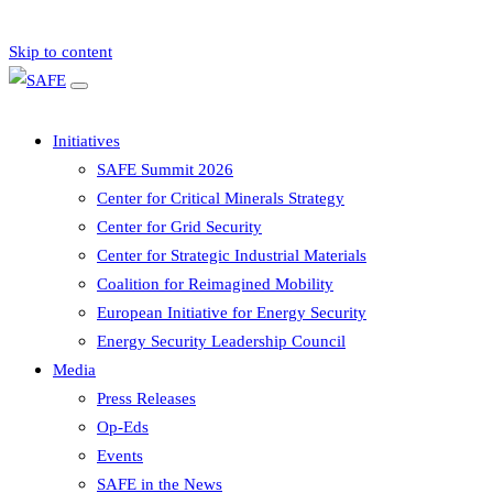
Skip to content
Initiatives
SAFE Summit 2026
Center for Critical Minerals Strategy
Center for Grid Security
Center for Strategic Industrial Materials
Coalition for Reimagined Mobility
European Initiative for Energy Security
Energy Security Leadership Council
Media
Press Releases
Op-Eds
Events
SAFE in the News