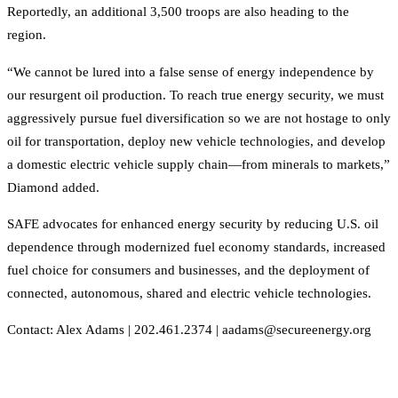
Reportedly, an additional 3,500 troops are also heading to the
region.
“We cannot be lured into a false sense of energy independence by
our resurgent oil production. To reach true energy security, we must
aggressively pursue fuel diversification so we are not hostage to only
oil for transportation, deploy new vehicle technologies, and develop
a domestic electric vehicle supply chain—from minerals to markets,”
Diamond added.
SAFE advocates for enhanced energy security by reducing U.S. oil
dependence through modernized fuel economy standards, increased
fuel choice for consumers and businesses, and the deployment of
connected, autonomous, shared and electric vehicle technologies.
Contact: Alex Adams | 202.461.2374 | aadams@secureenergy.org