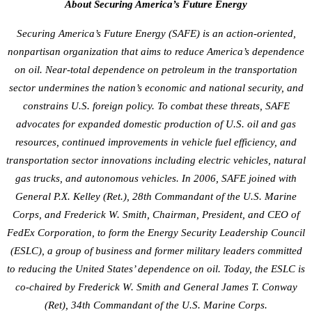
About Securing America’s Future Energy
Securing America’s Future Energy (SAFE) is an action-oriented,
nonpartisan organization that aims to reduce America’s dependence
on oil. Near-total dependence on petroleum in the transportation
sector undermines the nation’s economic and national security, and
constrains U.S. foreign policy. To combat these threats, SAFE
advocates for expanded domestic production of U.S. oil and gas
resources, continued improvements in vehicle fuel efficiency, and
transportation sector innovations including electric vehicles, natural
gas trucks, and autonomous vehicles. In 2006, SAFE joined with
General P.X. Kelley (Ret.), 28th Commandant of the U.S. Marine
Corps, and Frederick W. Smith, Chairman, President, and CEO of
FedEx Corporation, to form the Energy Security Leadership Council
(ESLC), a group of business and former military leaders committed
to reducing the United States’ dependence on oil. Today, the ESLC is
co-chaired by Frederick W. Smith and General James T. Conway
(Ret), 34th Commandant of the U.S. Marine Corps.