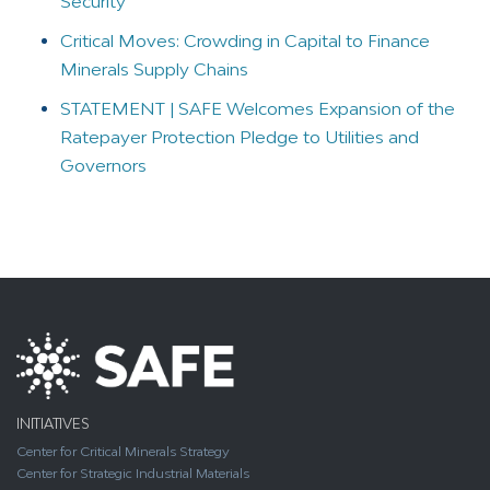
Security
Critical Moves: Crowding in Capital to Finance
Minerals Supply Chains
STATEMENT | SAFE Welcomes Expansion of the
Ratepayer Protection Pledge to Utilities and
Governors
INITIATIVES
Center for Critical Minerals Strategy
Center for Strategic Industrial Materials