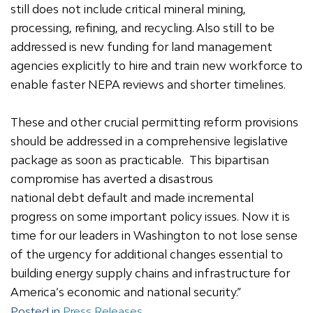
still does not include critical mineral mining,
processing, refining, and recycling. Also still to be
addressed is new funding for land management
agencies explicitly to hire and train new workforce to
enable faster NEPA reviews and shorter timelines.
These and other crucial permitting reform provisions
should be addressed in a comprehensive legislative
package as soon as practicable. This bipartisan
compromise has averted a disastrous
national debt default and made incremental
progress on some important policy issues. Now it is
time for our leaders in Washington to not lose sense
of the urgency for additional changes essential to
building energy supply chains and infrastructure for
America’s economic and national security.”
Posted in
Press Releases