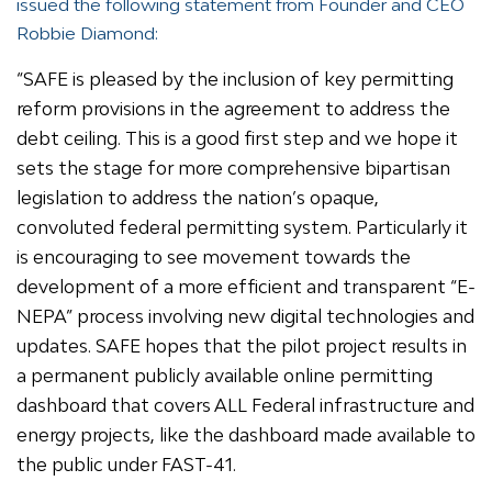
issued the following statement from Founder and CEO
Robbie Diamond:
“SAFE is pleased by the inclusion of key permitting
reform provisions in the agreement to address the
debt ceiling. This is a good first step and we hope it
sets the stage for more comprehensive bipartisan
legislation to address the nation’s opaque,
convoluted federal permitting system. Particularly it
is encouraging to see movement towards the
development of a more efficient and transparent “E-
NEPA” process involving new digital technologies and
updates. SAFE hopes that the pilot project results in
a permanent publicly available online permitting
dashboard that covers ALL Federal infrastructure and
energy projects, like the dashboard made available to
the public under FAST-41.