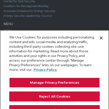
Center for Grid Security
Coalition for Reimagined Mobility
European Initiative for Energy Security
Energy Security Leadership Council
MENU
Home
About
We Use Cookies: for purposes including personalizing
Media
content and ads; social media; and analyzing traffic,
Publications
including third-party cookies collecting site-use
Support SAFE
information for marketing. Read more about those
Contact Us
activities and your rights in our Privacy Policy, and
access our preference center through “Manage
CONTACT
Privacy Preferences” links on our webpages. To learn
1111 19th Street, NW #406
more, visit our
Privacy Policy.
Washington, DC 20036
Phone: 202.461.2360
Manage Privacy Preferences
Email: info@secureenergy.org
Media: safemedia@secureenergy.org
Reject All Cookies
SAFE Privacy Policy