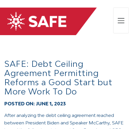
SAFE: Debt Ceiling
Agreement Permitting
Reforms a Good Start but
More Work To Do
POSTED ON:
JUNE 1, 2023
After analyzing the debt ceiling agreement reached
between President Biden and Speaker McCarthy, SAFE