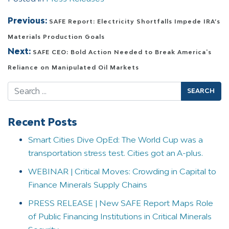
Post navigation
Previous:
SAFE Report: Electricity Shortfalls Impede IRA’s
Materials Production Goals
Next:
SAFE CEO: Bold Action Needed to Break America's
Reliance on Manipulated Oil Markets
Search
Recent Posts
Smart Cities Dive OpEd: The World Cup was a
transportation stress test. Cities got an A-plus.
WEBINAR | Critical Moves: Crowding in Capital to
Finance Minerals Supply Chains
PRESS RELEASE | New SAFE Report Maps Role
of Public Financing Institutions in Critical Minerals