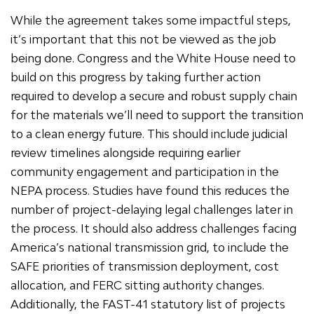
While the agreement takes some impactful steps,
it’s important that this not be viewed as the job
being done. Congress and the White House need to
build on this progress by taking further action
required to develop a secure and robust supply chain
for the materials we’ll need to support the transition
to a clean energy future. This should include judicial
review timelines alongside requiring earlier
community engagement and participation in the
NEPA process. Studies have found this reduces the
number of project-delaying legal challenges later in
the process. It should also address challenges facing
America’s national transmission grid, to include the
SAFE priorities of transmission deployment, cost
allocation, and FERC sitting authority changes.
Additionally, the FAST-41 statutory list of projects