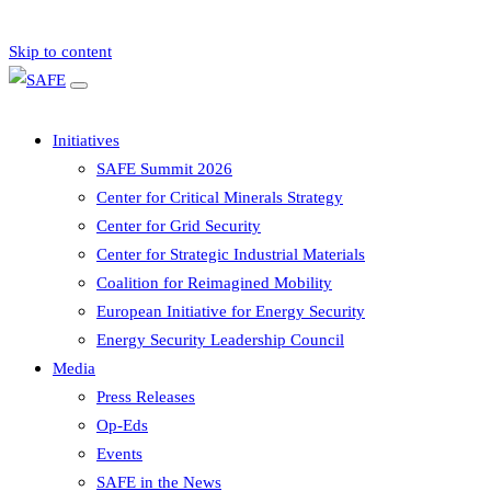
Skip to content
Initiatives
SAFE Summit 2026
Center for Critical Minerals Strategy
Center for Grid Security
Center for Strategic Industrial Materials
Coalition for Reimagined Mobility
European Initiative for Energy Security
Energy Security Leadership Council
Media
Press Releases
Op-Eds
Events
SAFE in the News