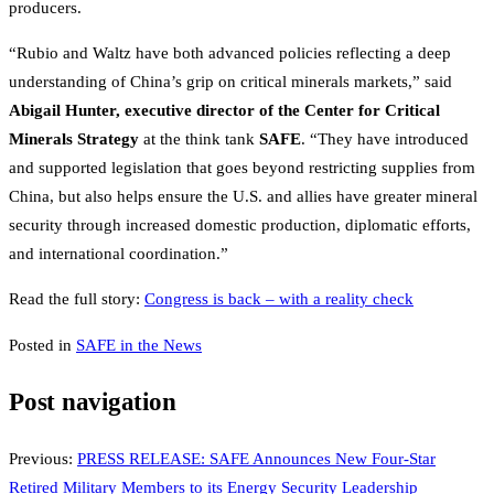
producers.
“Rubio and Waltz have both advanced policies reflecting a deep
understanding of China’s grip on critical minerals markets,” said
Abigail Hunter, executive director of the Center for Critical
Minerals Strategy
at the think tank
SAFE
. “They have introduced
and supported legislation that goes beyond restricting supplies from
China, but also helps ensure the U.S. and allies have greater mineral
security through increased domestic production, diplomatic efforts,
and international coordination.”
Read the full story:
Congress is back – with a reality check
Posted in
SAFE in the News
Post navigation
Previous:
PRESS RELEASE: SAFE Announces New Four-Star
Retired Military Members to its Energy Security Leadership