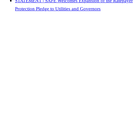
STATEMENT | SAFE Welcomes Expansion of the Ratepayer
Protection Pledge to Utilities and Governors