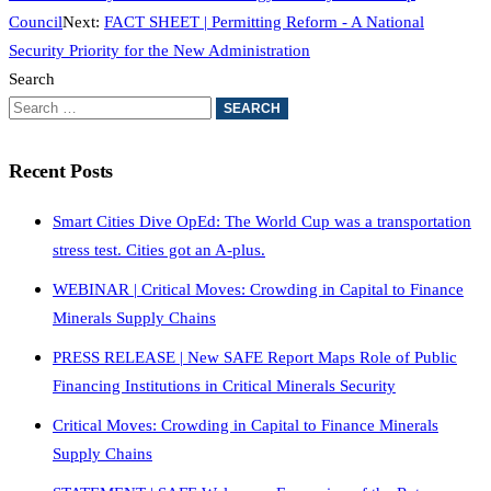
Council
Next:
FACT SHEET | Permitting Reform - A National
Security Priority for the New Administration
Search
Recent Posts
Smart Cities Dive OpEd: The World Cup was a transportation
stress test. Cities got an A-plus.
WEBINAR | Critical Moves: Crowding in Capital to Finance
Minerals Supply Chains
PRESS RELEASE | New SAFE Report Maps Role of Public
Financing Institutions in Critical Minerals Security
Critical Moves: Crowding in Capital to Finance Minerals
Supply Chains