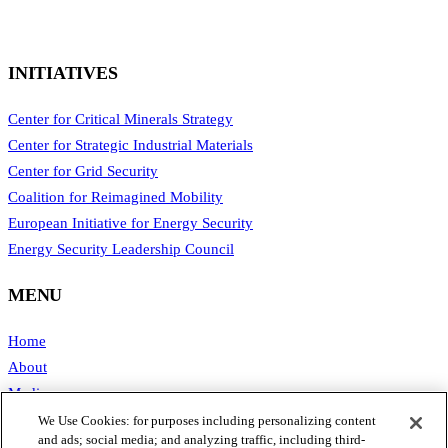
INITIATIVES
Center for Critical Minerals Strategy
Center for Strategic Industrial Materials
Center for Grid Security
Coalition for Reimagined Mobility
European Initiative for Energy Security
Energy Security Leadership Council
MENU
Home
About
Media
Publications
We Use Cookies: for purposes including personalizing content
and ads; social media; and analyzing traffic, including third-
Support SAFE