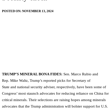
POSTED ON:
NOVEMBER 13, 2024
TRUMP’S MINERAL BONA FIDES:
Sen. Marco Rubio and
Rep. Mike Waltz, Trump’s reported picks for Secretary of
State and national security adviser, respectively, have been some of
Congress’ most staunch advocates for reducing reliance on China for
critical minerals. Their selections are raising hopes among minerals
advocates that the Trump administration will bolster support for U.S.