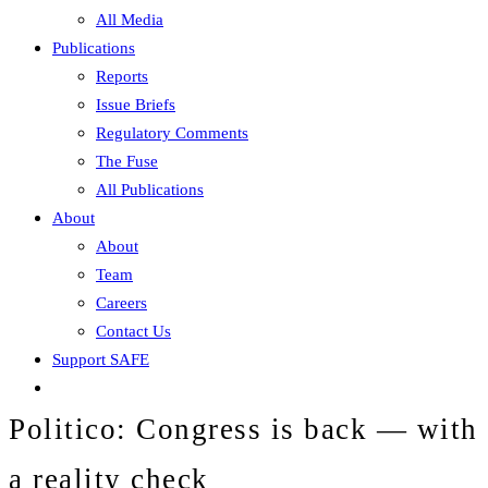
All Media
Publications
Reports
Issue Briefs
Regulatory Comments
The Fuse
All Publications
About
About
Team
Careers
Contact Us
Support SAFE
Politico: Congress is back — with
a reality check