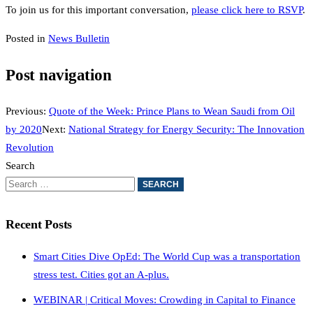
To join us for this important conversation,
please click here to RSVP
.
Posted in
News Bulletin
Post navigation
Previous:
Quote of the Week: Prince Plans to Wean Saudi from Oil
by 2020
Next:
National Strategy for Energy Security: The Innovation
Revolution
Search
Recent Posts
Smart Cities Dive OpEd: The World Cup was a transportation
stress test. Cities got an A-plus.
WEBINAR | Critical Moves: Crowding in Capital to Finance