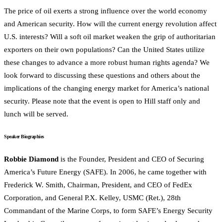
The price of oil exerts a strong influence over the world economy
and American security. How will the current energy revolution affect
U.S. interests? Will a soft oil market weaken the grip of authoritarian
exporters on their own populations? Can the United States utilize
these changes to advance a more robust human rights agenda? We
look forward to discussing these questions and others about the
implications of the changing energy market for America’s national
security. Please note that the event is open to Hill staff only and
lunch will be served.
Speaker Biographies
Robbie Diamond
is the Founder, President and CEO of Securing
America’s Future Energy (SAFE). In 2006, he came together with
Frederick W. Smith, Chairman, President, and CEO of FedEx
Corporation, and General P.X. Kelley, USMC (Ret.), 28th
Commandant of the Marine Corps, to form SAFE’s Energy Security