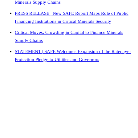
Minerals Supply Chains
PRESS RELEASE | New SAFE Report Maps Role of Public
Financing Institutions in Critical Minerals Security
Critical Moves: Crowding in Capital to Finance Minerals
Supply Chains
STATEMENT | SAFE Welcomes Expansion of the Ratepayer
Protection Pledge to Utilities and Governors