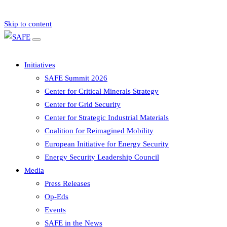
Skip to content
Initiatives
SAFE Summit 2026
Center for Critical Minerals Strategy
Center for Grid Security
Center for Strategic Industrial Materials
Coalition for Reimagined Mobility
European Initiative for Energy Security
Energy Security Leadership Council
Media
Press Releases
Op-Eds
Events
SAFE in the News