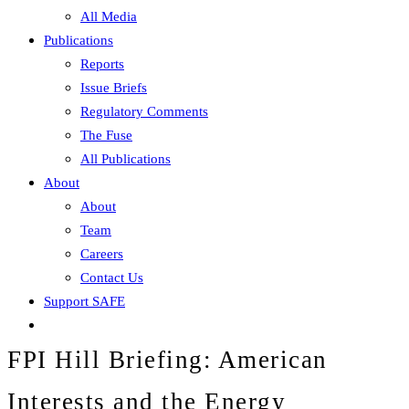
All Media
Publications
Reports
Issue Briefs
Regulatory Comments
The Fuse
All Publications
About
About
Team
Careers
Contact Us
Support SAFE
FPI Hill Briefing: American
Interests and the Energy