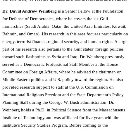
Dr. David Andrew Weinberg
is a Senior Fellow at the Foundation
for Defense of Democracies, where he covers the six Gulf
monarchies (Saudi Arabia, Qatar, the United Arab Emirates, Kuwait,
Bahrain, and Oman). His research in this area focuses particularly on
energy, terrorist finance, regional security, and human rights. A large
part of his research also pertains to the Gulf states’ foreign policies
toward such flashpoints as Syria and Iraq. Dr. Weinberg previously
served as a Democratic Professional Staff Member at the House
Committee on Foreign Affairs, where he advised the chairman on
Middle Eastern politics and U.S. policy toward the region. He also
provided research support to staff at the U.S. Commission on
International Religious Freedom and the State Department’s Policy
Planning Staff during the George W. Bush administration. Dr.
Weinberg holds a Ph.D. in Political Science from the Massachusetts
Institute of Technology and was affiliated for five years with the
Institute’s Security Studies Program. Before coming to the