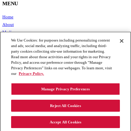
MENU
Home
About
Media
Publications
We Use Cookies: for purposes including personalizing content
and ads; social media; and analyzing traffic, including third-
Support SAFE
party cookies collecting site-use information for marketing.
Contact Us
Read more about those activities and your rights in our Privacy
Policy, and access our preference center through “Manage
CONTACT
Privacy Preferences” links on our webpages. To learn more, visit
our
Privacy Policy.
1111 19th Street, NW #406
Washington, DC 20036
Manage Privacy Preferences
Phone: 202.461.2360
Email: info@secureenergy.org
Reject All Cookies
Media: safemedia@secureenergy.org
Accept All Cookies
SAFE Privacy Policy