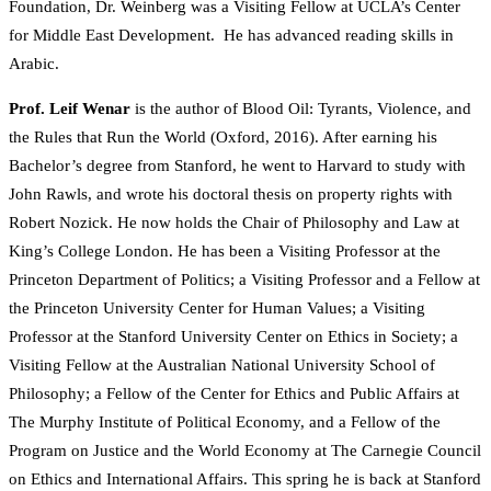
Foundation, Dr. Weinberg was a Visiting Fellow at UCLA’s Center
for Middle East Development. He has advanced reading skills in
Arabic.
Prof. Leif Wenar
is the author of Blood Oil: Tyrants, Violence, and
the Rules that Run the World (Oxford, 2016). After earning his
Bachelor’s degree from Stanford, he went to Harvard to study with
John Rawls, and wrote his doctoral thesis on property rights with
Robert Nozick. He now holds the Chair of Philosophy and Law at
King’s College London. He has been a Visiting Professor at the
Princeton Department of Politics; a Visiting Professor and a Fellow at
the Princeton University Center for Human Values; a Visiting
Professor at the Stanford University Center on Ethics in Society; a
Visiting Fellow at the Australian National University School of
Philosophy; a Fellow of the Center for Ethics and Public Affairs at
The Murphy Institute of Political Economy, and a Fellow of the
Program on Justice and the World Economy at The Carnegie Council
on Ethics and International Affairs. This spring he is back at Stanford