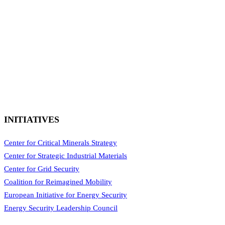
INITIATIVES
Center for Critical Minerals Strategy
Center for Strategic Industrial Materials
Center for Grid Security
Coalition for Reimagined Mobility
European Initiative for Energy Security
Energy Security Leadership Council