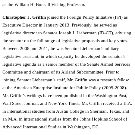
as the William H. Bonsall Visiting Professor.
Christopher J. Griffin
joined the Foreign Policy Initiative (FPI) as
Executive Director in January 2013. Previously, he served as
legislative director to Senator Joseph I. Lieberman (ID-CT), advising
the senator on the full range of legislative proposals and key votes.
Between 2008 and 2011, he was Senator Lieberman’s military
legislative assistant, in which capacity he developed the senator’s
legislative agenda as a senior member of the Senate Armed Services
Committee and chairman of its Airland Subcommittee. Prior to
joining Senator Lieberman’s staff, Mr. Griffin was a research fellow
at the American Enterprise Institute for Public Policy (2005-2008).
Mr. Griffin’s writings have been published in the Washington Post,
Wall Street Journal, and New York Times. Mr. Griffin received a B.A.
in international studies from Austin College in Sherman, Texas, and
an M.A. in international studies from the Johns Hopkins School of
Advanced International Studies in Washington, DC.