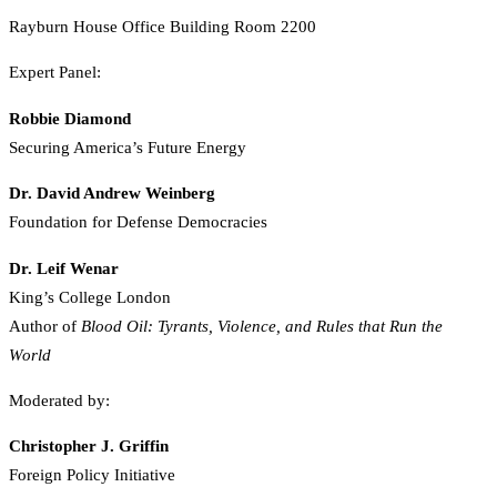
Rayburn House Office Building Room 2200
Expert Panel:
Robbie Diamond
Securing America’s Future Energy
Dr. David Andrew Weinberg
Foundation for Defense Democracies
Dr. Leif Wenar
King’s College London
Author of
Blood Oil: Tyrants, Violence, and Rules that Run the
World
Moderated by:
Christopher J. Griffin
Foreign Policy Initiative