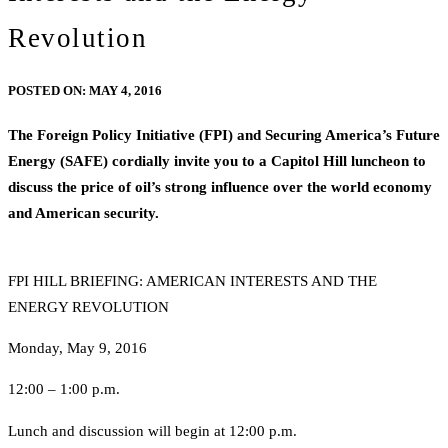
Revolution
POSTED ON:
MAY 4, 2016
The Foreign Policy Initiative (FPI) and Securing America’s Future
Energy (SAFE) cordially invite you to a Capitol Hill luncheon to
discuss the price of oil’s strong influence over the world economy
and American security.
FPI HILL BRIEFING: AMERICAN INTERESTS AND THE
ENERGY REVOLUTION
Monday, May 9, 2016
12:00 – 1:00 p.m.
Lunch and discussion will begin at 12:00 p.m.