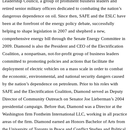
Leadership Council, a group of prominent business leaders and
retired senior military officers dedicated to combating the nation’s
dangerous dependence on oil. Since then, SAFE and the ESLC have
been at the forefront of the energy policy debate, successfully
helping to shape legislation in 2007 and shepherd a new,
comprehensive energy bill through the Senate Energy Committee in
2009. Diamond is also the President and CEO of the Electrification
Coalition, a nonpartisan, not-for-profit group of business leaders
committed to promoting policies and actions that facilitate the
deployment of electric vehicles on a mass scale in order to combat
the economic, environmental, and national security dangers caused
by the nation’s dependence on petroleum. Prior to his roles with
SAFE and the Electrification Coalition, Diamond served as Deputy
Director of Community Outreach on Senator Joe Lieberman’s 2004
presidential campaign. Before that, Diamond was a Director at the
Washington firm Fontheim International LLC, working in all practice
areas of the firm. Diamond earned an Honors Bachelor of Arts from
the University of Toronto in Peace and Conflict Studies and Political