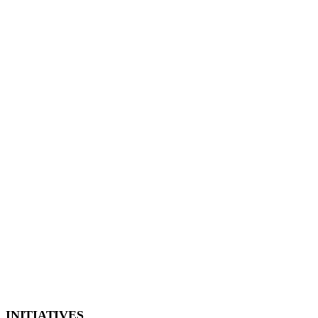
INITIATIVES