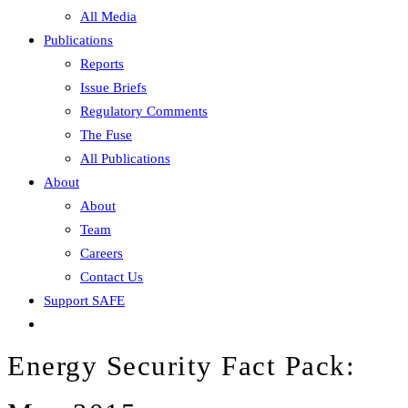
All Media
Publications
Reports
Issue Briefs
Regulatory Comments
The Fuse
All Publications
About
About
Team
Careers
Contact Us
Support SAFE
Energy Security Fact Pack: