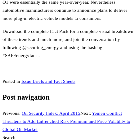
Q1 were essentially the same year-over-year. Nevertheless,
automotive manufacturers continue to announce plans to deliver
more plug-in electric vehicle models to consumers.
Download the complete Fact Pack for a complete visual breakdown
of these trends and much more, and join the conversation by
following @securing_energy and using the hashtag
#SAFEenergyfacts.
Posted in
Issue Briefs and Fact Sheets
Post navigation
Previous:
Oil Security Index: April 2015
Next:
Yemen Conflict
Threatens to Add Entrenched Risk Premium and Price Volatility to
Global Oil Market
Search