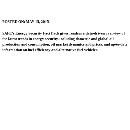
POSTED ON:
MAY 15, 2015
SAFE’s Energy Security Fact Pack gives readers a data-driven overview of
the latest trends in energy security, including domestic and global oil
production and consumption, oil market dynamics and prices, and up-to-date
information on fuel efficiency and alternative fuel vehicles.