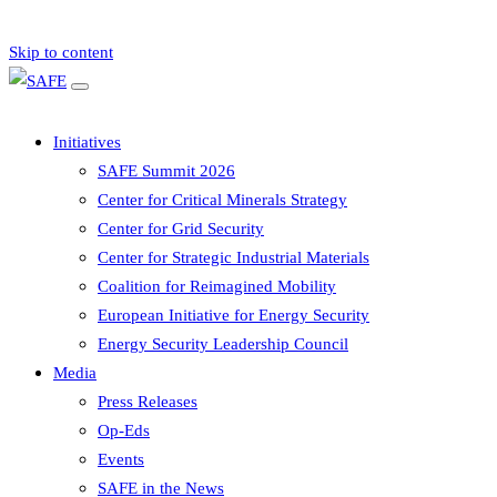
Skip to content
Initiatives
SAFE Summit 2026
Center for Critical Minerals Strategy
Center for Grid Security
Center for Strategic Industrial Materials
Coalition for Reimagined Mobility
European Initiative for Energy Security
Energy Security Leadership Council
Media
Press Releases
Op-Eds
Events
SAFE in the News