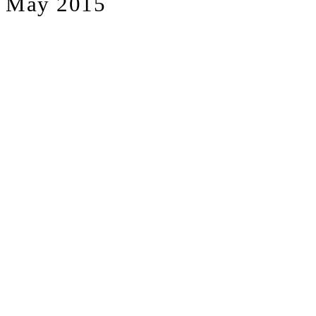
May 2015