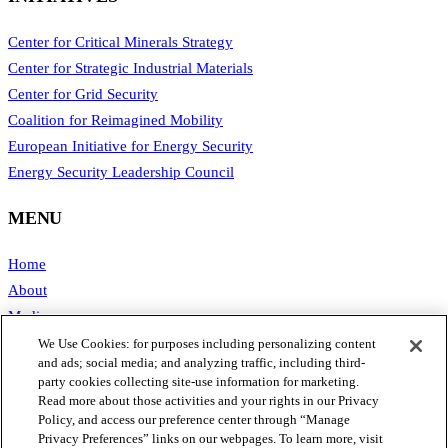
Center for Critical Minerals Strategy
Center for Strategic Industrial Materials
Center for Grid Security
Coalition for Reimagined Mobility
European Initiative for Energy Security
Energy Security Leadership Council
MENU
Home
About
Media
Publications
We Use Cookies: for purposes including personalizing content
and ads; social media; and analyzing traffic, including third-
Support SAFE
party cookies collecting site-use information for marketing.
Contact Us
Read more about those activities and your rights in our Privacy
Policy, and access our preference center through “Manage
CONTACT
Privacy Preferences” links on our webpages. To learn more, visit