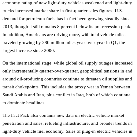
economy rating of new light-duty vehicles weakened and light-duty
trucks increased market share in first-quarter sales figures. U.S.
demand for petroleum fuels has in fact been growing steadily since
2013, though it still remains 8 percent below its pre-recession peak.
In addition, Americans are driving more, with total vehicle miles
traveled growing by 280 million miles year-over-year in Q1, the
largest increase since 2000.
On the international stage, while global oil supply outages increased
only incrementally quarter-over-quarter, geopolitical tensions in and
around oil-producing countries continue to threaten oil supplies and
transit chokepoints. This includes the proxy war in Yemen between
Saudi Arabia and Iran, plus conflict in Iraq, both of which continue
to dominate headlines.
The Fact Pack also contains new data on electric vehicle market
penetration and sales, refueling infrastructure, and broader trends in
light-duty vehicle fuel economy. Sales of plug-in electric vehicles in