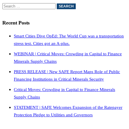
Recent Posts
Smart Cities Dive OpEd: The World Cup was a transportation
stress test. Cities got an A-plus.
WEBINAR | Critical Moves: Crowding in Capital to Finance
Minerals Supply Chains
PRESS RELEASE | New SAFE Report Maps Role of Public
Financing Institutions in Critical Minerals Security
Critical Moves: Crowding in Capital to Finance Minerals
Supply Chains
STATEMENT | SAFE Welcomes Expansion of the Ratepayer
Protection Pledge to Utilities and Governors