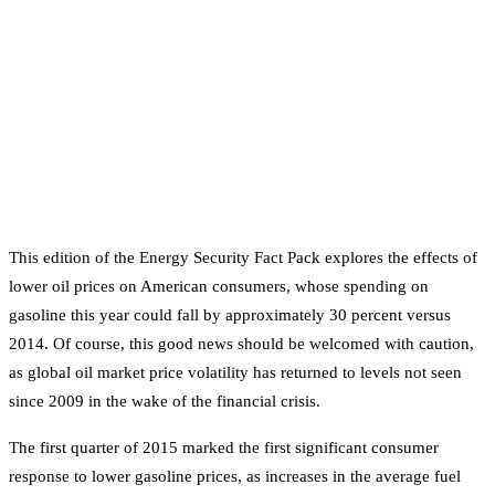
This edition of the Energy Security Fact Pack explores the effects of
lower oil prices on American consumers, whose spending on
gasoline this year could fall by approximately 30 percent versus
2014. Of course, this good news should be welcomed with caution,
as global oil market price volatility has returned to levels not seen
since 2009 in the wake of the financial crisis.
The first quarter of 2015 marked the first significant consumer
response to lower gasoline prices, as increases in the average fuel