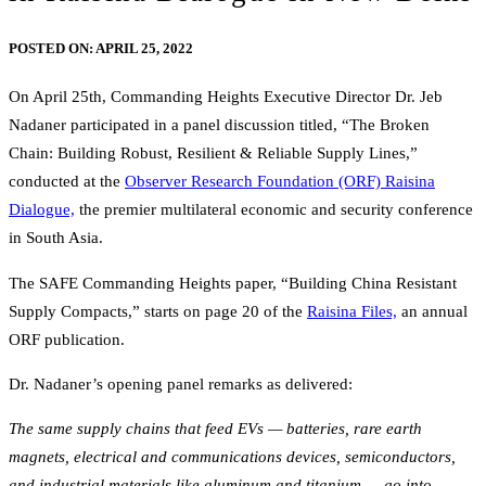
POSTED ON:
APRIL 25, 2022
On April 25th, Commanding Heights Executive Director Dr. Jeb
Nadaner participated in a panel discussion titled, “The Broken
Chain: Building Robust, Resilient & Reliable Supply Lines,”
conducted at the
Observer Research Foundation (ORF) Raisina
Dialogue,
the premier multilateral economic and security conference
in South Asia.
The SAFE Commanding Heights paper, “Building China Resistant
Supply Compacts,” starts on page 20 of the
Raisina Files,
an annual
ORF publication.
Dr. Nadaner’s opening panel remarks as delivered:
The same supply chains that feed EVs — batteries, rare earth
magnets, electrical and communications devices, semiconductors,
and industrial materials like aluminum and titanium — go into