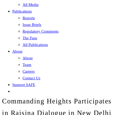
All Media
Publications
Reports
Issue Briefs
Regulatory Comments
The Fuse
All Publications
About
About
Team
Careers
Contact Us
Support SAFE
Commanding Heights Participates
in Raisina Dialogue in New Delhi