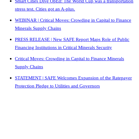
Smart Cities Dive OpEd: The World Cup was a transportation
stress test. Cities got an A-plus.
WEBINAR | Critical Moves: Crowding in Capital to Finance
Minerals Supply Chains
PRESS RELEASE | New SAFE Report Maps Role of Public
Financing Institutions in Critical Minerals Security
Critical Moves: Crowding in Capital to Finance Minerals
Supply Chains
STATEMENT | SAFE Welcomes Expansion of the Ratepayer
Protection Pledge to Utilities and Governors