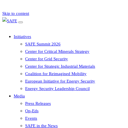
Skip to content
Initiatives
SAFE Summit 2026
Center for Critical Minerals Strategy
Center for Grid Security
Center for Strategic Industrial Materials
Coalition for Reimagined Mobility
European Initiative for Energy Security
Energy Security Leadership Council
Media
Press Releases
Op-Eds
Events
SAFE in the News