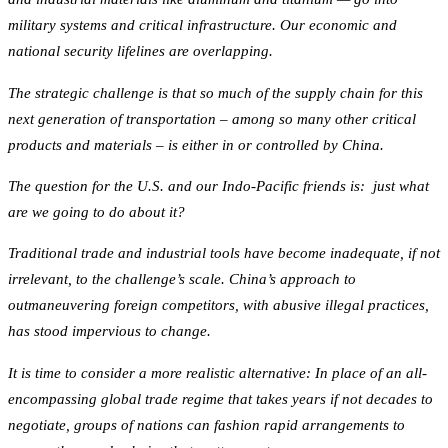
military systems and critical infrastructure. Our economic and
national security lifelines are overlapping.
The strategic challenge is that so much of the supply chain for this
next generation of transportation – among so many other critical
products and materials – is either in or controlled by China.
The question for the U.S. and our Indo-Pacific friends is: just what
are we going to do about it?
Traditional trade and industrial tools have become inadequate, if not
irrelevant, to the challenge’s scale. China’s approach to
outmaneuvering foreign competitors, with abusive illegal practices,
has stood impervious to change.
It is time to consider a more realistic alternative: In place of an all-
encompassing global trade regime that takes years if not decades to
negotiate, groups of nations can fashion rapid arrangements to