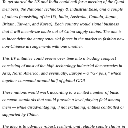
To get started the US and India could call for a meeting of the Quad
members, the National Technology & Industrial Base, and a couple
of others (consisting of the US, India, Australia, Canada, Japan,
Britain, Taiwan, and Korea). Each country would signal business
that it will incentivize made-out-of-China supply chains. The aim is
to incentivize the entrepreneurial forces in the market to fashion new
non-Chinese arrangements with one another.
This EV initiative could evolve over time into a trading compact
consisting of most of the high-technology industrial democracies in
Asia, North America, and eventually, Europe – a “G7 plus,” which
together command around half of global GDP.
These nations would work according to a limited number of basic
common standards that would provide a level playing field among
them — while disadvantaging, if not excluding, entities controlled or
supported by China.
The idea is to advance robust, resilient, and reliable supply chains in