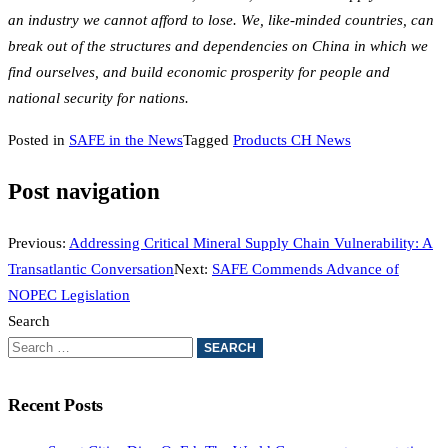
an industry we cannot afford to lose. We, like-minded countries, can
break out of the structures and dependencies on China in which we
find ourselves, and build economic prosperity for people and
national security for nations.
Posted in
SAFE in the News
Tagged
Products CH News
Post navigation
Previous:
Addressing Critical Mineral Supply Chain Vulnerability: A
Transatlantic Conversation
Next:
SAFE Commends Advance of
NOPEC Legislation
Search
Recent Posts