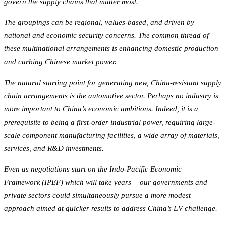
govern the supply chains that matter most.
The groupings can be regional, values-based, and driven by
national and economic security concerns. The common thread of
these multinational arrangements is enhancing domestic production
and curbing Chinese market power.
The natural starting point for generating new, China-resistant supply
chain arrangements is the automotive sector. Perhaps no industry is
more important to China’s economic ambitions. Indeed, it is a
prerequisite to being a first-order industrial power, requiring large-
scale component manufacturing facilities, a wide array of materials,
services, and R&D investments.
Even as negotiations start on the Indo-Pacific Economic
Framework (IPEF) which will take years —our governments and
private sectors could simultaneously pursue a more modest
approach aimed at quicker results to address China’s EV challenge.