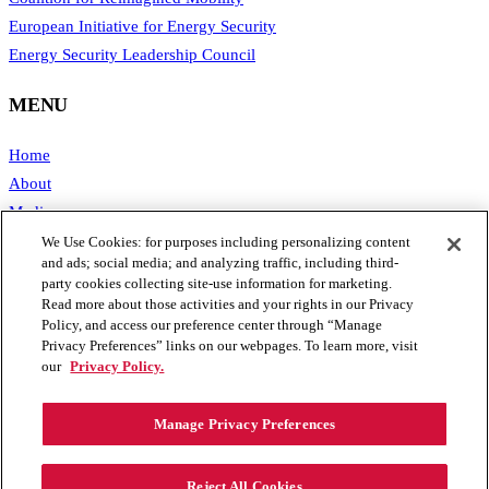
European Initiative for Energy Security
Energy Security Leadership Council
MENU
Home
About
Media
Publications
We Use Cookies: for purposes including personalizing content
and ads; social media; and analyzing traffic, including third-
Support SAFE
party cookies collecting site-use information for marketing.
Contact Us
Read more about those activities and your rights in our Privacy
Policy, and access our preference center through “Manage
CONTACT
Privacy Preferences” links on our webpages. To learn more, visit
our
Privacy Policy.
1111 19th Street, NW #406
Manage Privacy Preferences
Washington, DC 20036
Phone: 202.461.2360
Email: info@secureenergy.org
Reject All Cookies