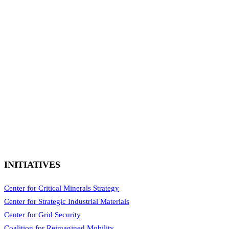
INITIATIVES
Center for Critical Minerals Strategy
Center for Strategic Industrial Materials
Center for Grid Security
Coalition for Reimagined Mobility