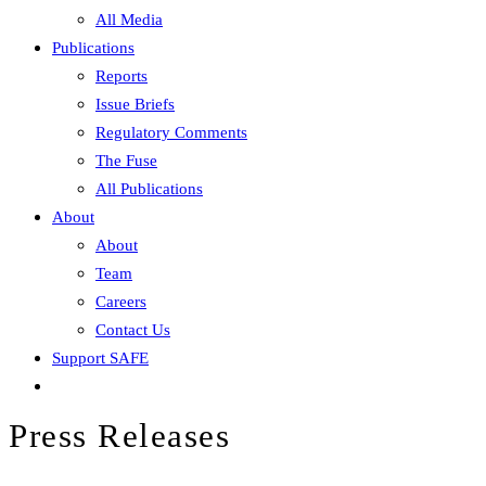
All Media
Publications
Reports
Issue Briefs
Regulatory Comments
The Fuse
All Publications
About
About
Team
Careers
Contact Us
Support SAFE
Press Releases