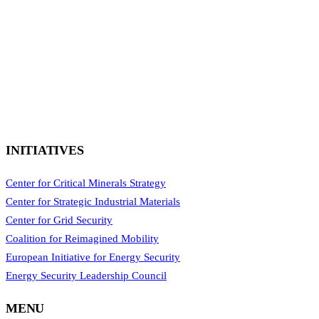
INITIATIVES
Center for Critical Minerals Strategy
Center for Strategic Industrial Materials
Center for Grid Security
Coalition for Reimagined Mobility
European Initiative for Energy Security
Energy Security Leadership Council
MENU