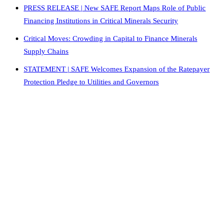
PRESS RELEASE | New SAFE Report Maps Role of Public
Financing Institutions in Critical Minerals Security
Critical Moves: Crowding in Capital to Finance Minerals
Supply Chains
STATEMENT | SAFE Welcomes Expansion of the Ratepayer
Protection Pledge to Utilities and Governors