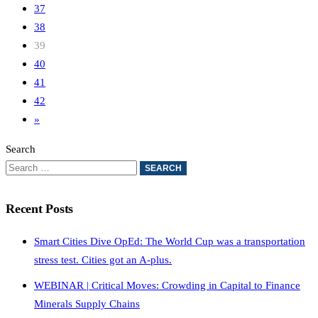
37
38
39
40
41
42
»
Search
Recent Posts
Smart Cities Dive OpEd: The World Cup was a transportation
stress test. Cities got an A-plus.
WEBINAR | Critical Moves: Crowding in Capital to Finance
Minerals Supply Chains