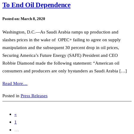
To End Oil Dependence
Posted on:
March 8, 2020
Washington, D.C.—As Saudi Arabia ramps up production and
slashes prices in the wake of OPEC+ failing to agree on supply
manipulation and the subsequent 30 percent drop in oil prices,
Securing America’s Future Energy (SAFE) President and CEO
Robbie Diamond made the following statement: “American oil
consumers and producers are only bystanders as Saudi Arabia […]
Read More…
Posted in
Press Releases
«
1
…