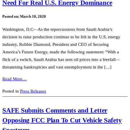
Need For Real U.S. Energy Dominance
Posted on:
March 10, 2020
Washington, D.C—As the repercussions from Saudi Arabia’s
decision to raise production continue to be felt in the U.S. energy
industry, Robbie Diamond, President and CEO of Securing
America’s Future Energy, made the following statement: “With a
flick of a switch, Saudi Arabia has sent oil prices into a freefall—
threatening bankruptcies and vast unemployment in the […]
Read More…
Posted in
Press Releases
SAFE Submits Comments and Letter
Opposing FCC Plan To Cut Vehicle Safety
Spectrum