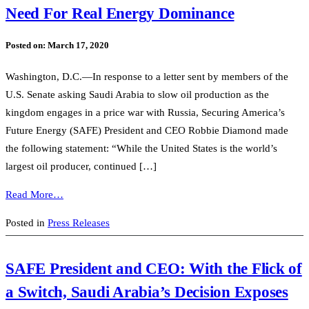
Need For Real Energy Dominance
Posted on:
March 17, 2020
Washington, D.C.—In response to a letter sent by members of the
U.S. Senate asking Saudi Arabia to slow oil production as the
kingdom engages in a price war with Russia, Securing America’s
Future Energy (SAFE) President and CEO Robbie Diamond made
the following statement: “While the United States is the world’s
largest oil producer, continued […]
Read More…
Posted in
Press Releases
SAFE President and CEO: With the Flick of
a Switch, Saudi Arabia’s Decision Exposes