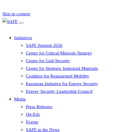
Skip to content
Initiatives
SAFE Summit 2026
Center for Critical Minerals Strategy
Center for Grid Security
Center for Strategic Industrial Materials
Coalition for Reimagined Mobility
European Initiative for Energy Security
Energy Security Leadership Council
Media
Press Releases
Op-Eds
Events
SAFE in the News