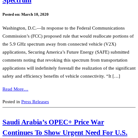
Posted on:
March 10, 2020
Washington, D.C.—In response to the Federal Communications
Commission’s (FCC) proposed rule that would reallocate portions of
the 5.9 GHz spectrum away from connected vehicle (V2X)
applications, Securing America’s Future Energy (SAFE) submitted
comments noting that revoking this spectrum from transportation
applications will indefinitely forestall the realization of the significant
safety and efficiency benefits of vehicle connectivity. “It […]
Read More…
Posted in
Press Releases
Saudi Arabia’s OPEC+ Price War
Continues To Show Urgent Need For U.S.