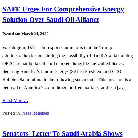
SAFE Urges For Comprehensive Energy
Solution Over Saudi Oil Alliance
Posted on:
March 24, 2020
Washington, D.C.—In response to reports that the Trump
administration is considering the possibility of Saudi Arabia quitting
OPEC to manipulate the oil market alongside the United States,
Securing America’s Future Energy (SAFE) President and CEO
Robbie Diamond made the following statement: “This measure is a
betrayal of America’s commitment to free markets, and is a […]
Read More…
Posted in
Press Releases
Senators’ Letter To Saudi Arabia Shows