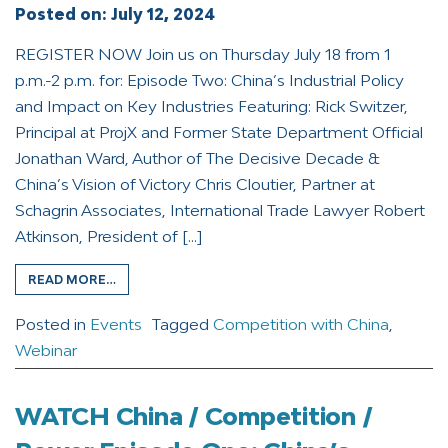
Posted on:
July 12, 2024
REGISTER NOW Join us on Thursday July 18 from 1
p.m.-2 p.m. for: Episode Two: China’s Industrial Policy
and Impact on Key Industries Featuring: Rick Switzer,
Principal at ProjX and Former State Department Official
Jonathan Ward, Author of The Decisive Decade &
China’s Vision of Victory Chris Cloutier, Partner at
Schagrin Associates, International Trade Lawyer Robert
Atkinson, President of […]
READ MORE…
Posted in
Events
Tagged
Competition with China
,
Webinar
WATCH China / Competition /