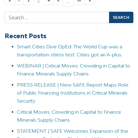
«
1
2
3
4
5
…
10
»
Search
Recent Posts
Smart Cities Dive OpEd: The World Cup was a
transportation stress test. Cities got an A-plus.
WEBINAR | Critical Moves: Crowding in Capital to
Finance Minerals Supply Chains
PRESS RELEASE | New SAFE Report Maps Role
of Public Financing Institutions in Critical Minerals
Security
Critical Moves: Crowding in Capital to Finance
Minerals Supply Chains
STATEMENT | SAFE Welcomes Expansion of the