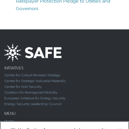
Ratepayer Protection Pledge to Utilities and
Governors
INITIATIVES
Center for Critical Minerals Strategy
Center for Strategic Industrial Materials
Center for Grid Security
Coalition for Reimagined Mobility
European Initiative for Energy Security
Energy Security Leadership Council
MENU
Home
About