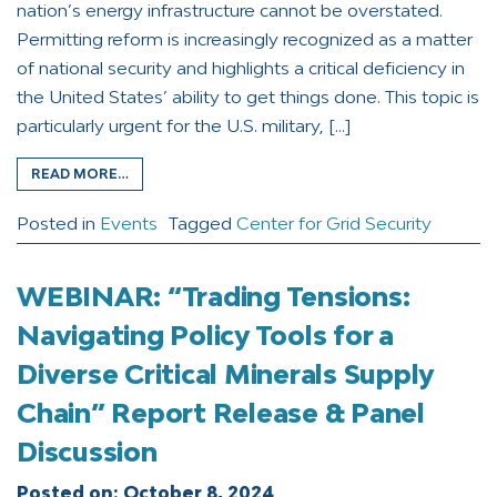
nation’s energy infrastructure cannot be overstated.
Permitting reform is increasingly recognized as a matter
of national security and highlights a critical deficiency in
the United States’ ability to get things done. This topic is
particularly urgent for the U.S. military, […]
READ MORE…
Posted in
Events
Tagged
Center for Grid Security
WEBINAR: “Trading Tensions:
Navigating Policy Tools for a
Diverse Critical Minerals Supply
Chain” Report Release & Panel
Discussion
Posted on:
October 8, 2024