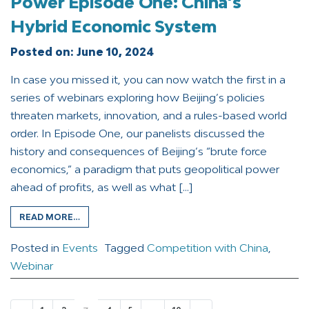
Power Episode One: China’s
Hybrid Economic System
Posted on:
June 10, 2024
In case you missed it, you can now watch the first in a
series of webinars exploring how Beijing’s policies
threaten markets, innovation, and a rules-based world
order. In Episode One, our panelists discussed the
history and consequences of Beijing’s “brute force
economics,” a paradigm that puts geopolitical power
ahead of profits, as well as what […]
READ MORE…
Posted in
Events
Tagged
Competition with China
,
Webinar