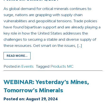
As global demand for critical minerals continues to
surge, nations are grappling with supply chain
vulnerabilities and geopolitical tensions. Trade policies
have found bipartisan support and are already playing a
key role in how the United States addresses the
challenges to securing a stable and diverse supply of
these resources. Get smart on the issues, […]
READ MORE…
Posted in
Events
Tagged
Products MC
WEBINAR: Yesterday’s Mines,
Tomorrow’s Minerals
Posted on:
August 29, 2024