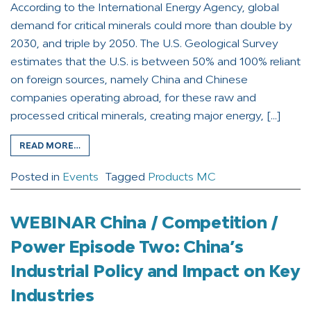
According to the International Energy Agency, global
demand for critical minerals could more than double by
2030, and triple by 2050. The U.S. Geological Survey
estimates that the U.S. is between 50% and 100% reliant
on foreign sources, namely China and Chinese
companies operating abroad, for these raw and
processed critical minerals, creating major energy, […]
READ MORE…
Posted in
Events
Tagged
Products MC
WEBINAR China / Competition /
Power Episode Two: China’s
Industrial Policy and Impact on Key
Industries