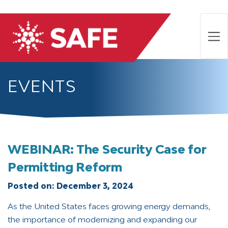
EVENTS
WEBINAR: The Security Case for
Permitting Reform
Posted on:
December 3, 2024
As the United States faces growing energy demands,
the importance of modernizing and expanding our